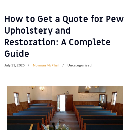
How to Get a Quote for Pew
Upholstery and
Restoration: A Complete
Guide
July 11, 2025
Norman McPhail
Uncategorized