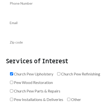
Services of Interest
Church Pew Upholstery
Church Pew Refinishing
Pew Wood Restoration
Church Pew Parts & Repairs
Pew Installations & Deliveries
Other