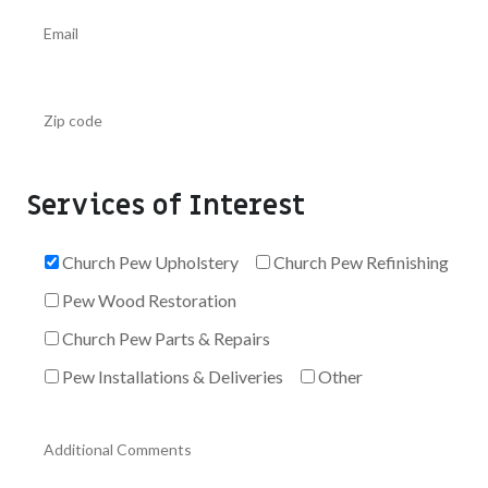
Services of Interest
Church Pew Upholstery
Church Pew Refinishing
Pew Wood Restoration
Church Pew Parts & Repairs
Pew Installations & Deliveries
Other