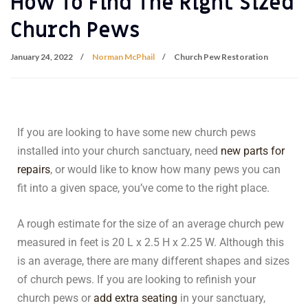
How To Find The Right Sized
Church Pews
January 24, 2022
Norman McPhail
Church Pew Restoration
If you are looking to have some new church pews
installed into your church sanctuary, need
new parts for
repairs
, or would like to know how many pews you can
fit into a given space, you’ve come to the right place.
A rough estimate for the size of an average church pew
measured in feet is 20 L x 2.5 H x 2.25 W. Although this
is an average, there are many different shapes and sizes
of church pews. If you are looking to refinish your
church pews or
add extra seating
in your sanctuary,