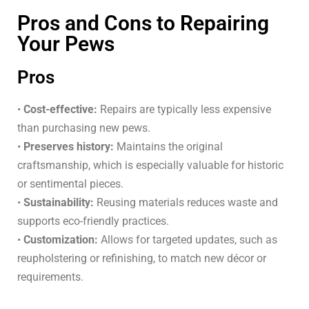
Pros and Cons to Repairing
Your Pews
Pros
•
Cost-effective:
Repairs are typically less expensive
than purchasing new pews.
•
Preserves history:
Maintains the original
craftsmanship, which is especially valuable for historic
or sentimental pieces.
•
Sustainability:
Reusing materials reduces waste and
supports eco-friendly practices.
•
Customization:
Allows for targeted updates, such as
reupholstering or refinishing, to match new décor or
requirements.