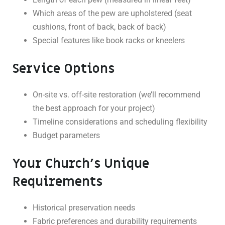
Which areas of the pew are upholstered (seat
cushions, front of back, back of back)
Special features like book racks or kneelers
Service Options
On-site vs. off-site restoration (we’ll recommend
the best approach for your project)
Timeline considerations and scheduling flexibility
Budget parameters
Your Church’s Unique
Requirements
Historical preservation needs
Fabric preferences and durability requirements