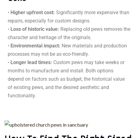
•
Higher upfront cost:
Significantly more expensive than
repairs, especially for custom designs.
•
Loss of historic value:
Replacing old pews removes the
character and heritage of the originals.
•
Environmental impact:
New materials and production
processes may not be as eco-friendly.
•
Longer lead times:
Custom pews may take weeks or
months to manufacture and install. Both options
depend on factors such as budget, the historical value
of existing pews, and the desired aesthetic and
functionality.