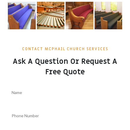
CONTACT MCPHAIL CHURCH SERVICES
Ask A Question Or Request A
Free Quote