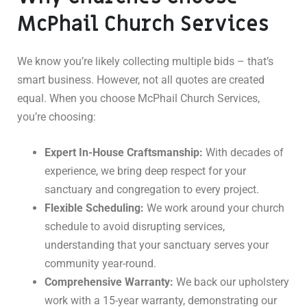
McPhail Church Services
We know you’re likely collecting multiple bids – that’s
smart business. However, not all quotes are created
equal. When you choose McPhail Church Services,
you’re choosing:
Expert In-House Craftsmanship:
With decades of
experience, we bring deep respect for your
sanctuary and congregation to every project.
Flexible Scheduling:
We work around your church
schedule to avoid disrupting services,
understanding that your sanctuary serves your
community year-round.
Comprehensive Warranty:
We back our upholstery
work with a 15-year warranty, demonstrating our