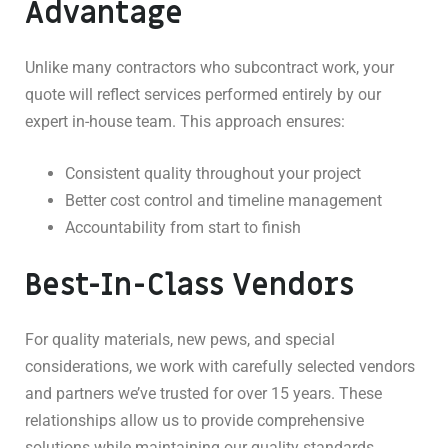
Advantage
Unlike many contractors who subcontract work, your
quote will reflect services performed entirely by our
expert in-house team. This approach ensures:
Consistent quality throughout your project
Better cost control and timeline management
Accountability from start to finish
Best-In-Class Vendors
For quality materials, new pews, and special
considerations, we work with carefully selected vendors
and partners we’ve trusted for over 15 years. These
relationships allow us to provide comprehensive
solutions while maintaining our quality standards.