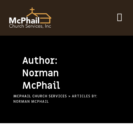
Author:
Norman
McPhail
MCPHAIL CHURCH SERVICES
>
ARTICLES BY:
NORMAN MCPHAIL