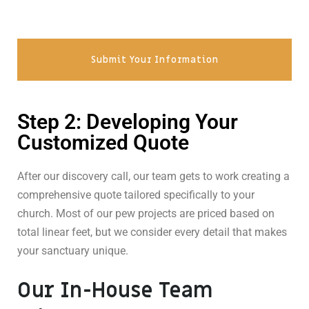
Submit Your Information
Step 2: Developing Your
Customized Quote
After our discovery call, our team gets to work creating a
comprehensive quote tailored specifically to your
church. Most of our pew projects are priced based on
total linear feet, but we consider every detail that makes
your sanctuary unique.
Our In-House Team