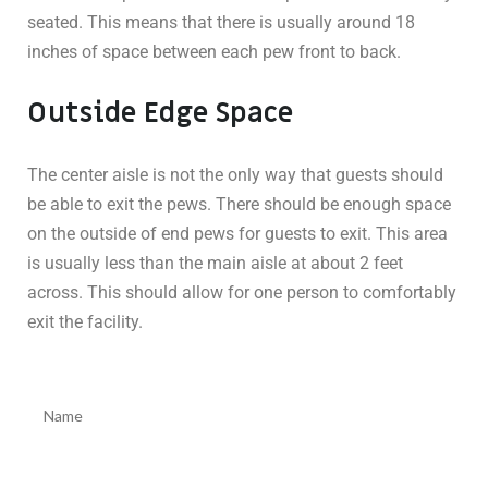
seated. This means that there is usually around 18
inches of space between each pew front to back.
Outside Edge Space
The center aisle is not the only way that guests should
be able to exit the pews. There should be enough space
on the outside of end pews for guests to exit. This area
is usually less than the main aisle at about 2 feet
across. This should allow for one person to comfortably
exit the facility.