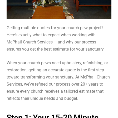
Getting multiple quotes for your church pew project?
Here’s exactly what to expect when working with
McPhail Church Services – and why our process
ensures you get the best estimate for your sanctuary.
When your church pews need upholstery, refinishing, or
restoration, getting an accurate quote is the first step
toward transforming your sanctuary. At McPhail Church
Services, we’ve refined our process over 20+ years to
ensure every church receives a tailored estimate that
reflects their unique needs and budget.
Step 1: Your 15-20 Minute