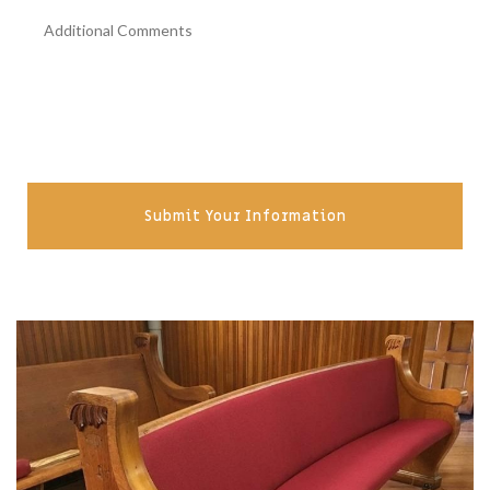
Submit Your Information