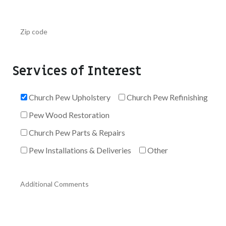
Services of Interest
Church Pew Upholstery
Church Pew Refinishing
Pew Wood Restoration
Church Pew Parts & Repairs
Pew Installations & Deliveries
Other