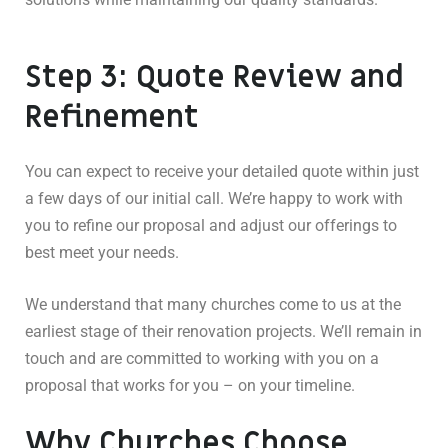
Step 3: Quote Review and
Refinement
You can expect to receive your detailed quote within just
a few days of our initial call. We’re happy to work with
you to refine our proposal and adjust our offerings to
best meet your needs.
We understand that many churches come to us at the
earliest stage of their renovation projects. We’ll remain in
touch and are committed to working with you on a
proposal that works for you – on your timeline.
Why Churches Choose