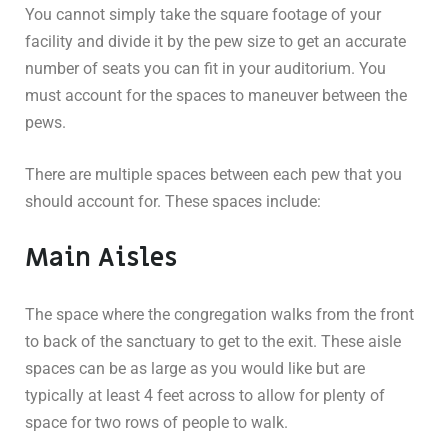
You cannot simply take the square footage of your
facility and divide it by the pew size to get an accurate
number of seats you can fit in your auditorium. You
must account for the spaces to maneuver between the
pews.
There are multiple spaces between each pew that you
should account for. These spaces include:
Main Aisles
The space where the congregation walks from the front
to back of the sanctuary to get to the exit. These aisle
spaces can be as large as you would like but are
typically at least 4 feet across to allow for plenty of
space for two rows of people to walk.