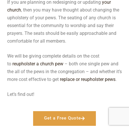
If you are planning on redesigning or updating
your
church
, then you may have thought about changing the
upholstery of your pews. The seating of any church is
essential for the community to worship and say their
prayers. The seats should be easily approachable and
comfortable for all members.
We will be giving complete details on the cost
to
reupholster a church pew
– both one single pew and
the all of the pews in the congregation – and whether it’s
more cost effective to get
replace or reupholster pews
.
Let’s find out!
Get a Free Quote