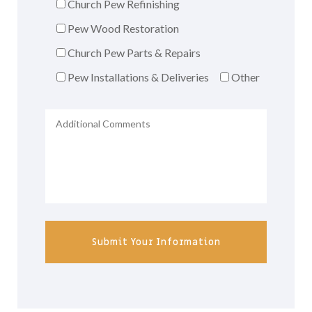
Church Pew Refinishing
Pew Wood Restoration
Church Pew Parts & Repairs
Pew Installations & Deliveries
Other
Submit Your Information