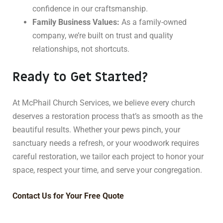
confidence in our craftsmanship.
Family Business Values:
As a family-owned
company, we’re built on trust and quality
relationships, not shortcuts.
Ready to Get Started?
At McPhail Church Services, we believe every church
deserves a restoration process that’s as smooth as the
beautiful results. Whether your pews pinch, your
sanctuary needs a refresh, or your woodwork requires
careful restoration, we tailor each project to honor your
space, respect your time, and serve your congregation.
Contact Us for Your Free Quote