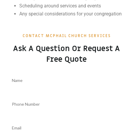
Scheduling around services and events
Any special considerations for your congregation
CONTACT MCPHAIL CHURCH SERVICES
Ask A Question Or Request A
Free Quote