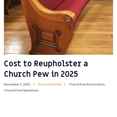
Cost to Reupholster a
Church Pew in 2025
November 1, 2021
Norman McPhail
Church Pew Restoration
,
Church Pew Upholstery