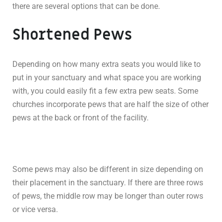
there are several options that can be done.
Shortened Pews
Depending on how many extra seats you would like to
put in your sanctuary and what space you are working
with, you could easily fit a few extra pew seats. Some
churches incorporate pews that are half the size of other
pews at the back or front of the facility.
Some pews may also be different in size depending on
their placement in the sanctuary. If there are three rows
of pews, the middle row may be longer than outer rows
or vice versa.