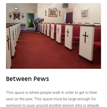
Between Pews
This space is where people walk in order to get to their
seat on the pew. This space must be large enough for
someone to pass around another person who is already