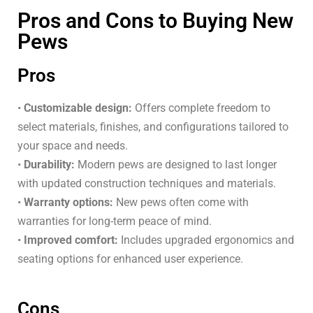
Pros and Cons to Buying New
Pews
Pros
•
Customizable design:
Offers complete freedom to
select materials, finishes, and configurations tailored to
your space and needs.
•
Durability:
Modern pews are designed to last longer
with updated construction techniques and materials.
•
Warranty options:
New pews often come with
warranties for long-term peace of mind.
•
Improved comfort:
Includes upgraded ergonomics and
seating options for enhanced user experience.
Cons