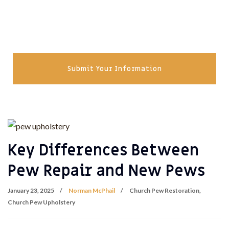
Submit Your Information
Key Differences Between
Pew Repair and New Pews
January 23, 2025
Norman McPhail
Church Pew Restoration
,
Church Pew Upholstery