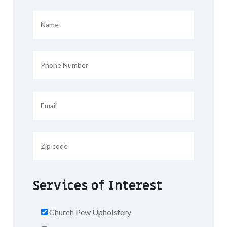
Services of Interest
Church Pew Upholstery