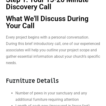
Discovery Call
What We'll Discuss During
Your Call
Every project begins with a personal conversation.
During this brief introductory call, one of our experienced
associates will help you outline your project scope and
gather essential information about your church’s specific
needs.
Furniture Details
Number of pews in your sanctuary and any
additional furniture requiring attention
Length of each pew (measured in linear feet)