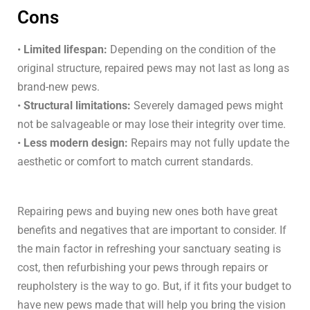
Cons
•
Limited lifespan:
Depending on the condition of the
original structure, repaired pews may not last as long as
brand-new pews.
•
Structural limitations:
Severely damaged pews might
not be salvageable or may lose their integrity over time.
•
Less modern design:
Repairs may not fully update the
aesthetic or comfort to match current standards.
Repairing pews and buying new ones both have great
benefits and negatives that are important to consider. If
the main factor in refreshing your sanctuary seating is
cost, then refurbishing your pews through repairs or
reupholstery is the way to go. But, if it fits your budget to
have new pews made that will help you bring the vision