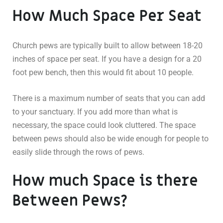
How Much Space Per Seat
Church pews are typically built to allow between 18-20
inches of space per seat. If you have a design for a 20
foot pew bench, then this would fit about 10 people.
There is a maximum number of seats that you can add
to your sanctuary. If you add more than what is
necessary, the space could look cluttered. The space
between pews should also be wide enough for people to
easily slide through the rows of pews.
How much Space is there
Between Pews?