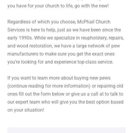
you have for your church to life, go with the new!
Regardless of which you choose, McPhail Church
Services is here to help, just as we have been since the
early 1990s. While we specialize in reupholstery, repairs,
and wood restoration, we have a large network of pew
manufacturers to make sure you get the exact ones
you’re looking for and experience top-class service.
If you want to learn more about buying new pews
(continue reading for more information) or repairing old
ones fill out the form below or give us a call at to talk to
our expert team who will give you the best option based
on your situation!