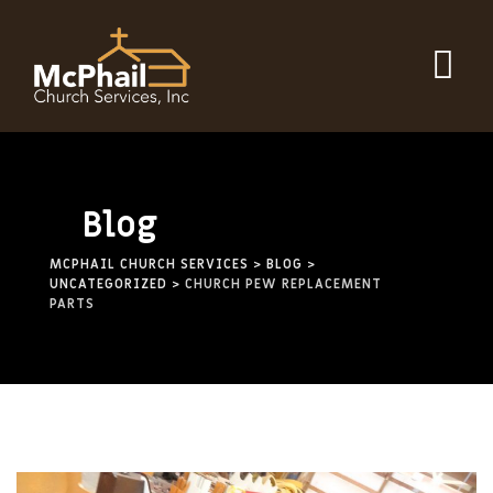
Skip
to
content
Blog
MCPHAIL CHURCH SERVICES
>
BLOG
>
UNCATEGORIZED
>
CHURCH PEW REPLACEMENT
PARTS