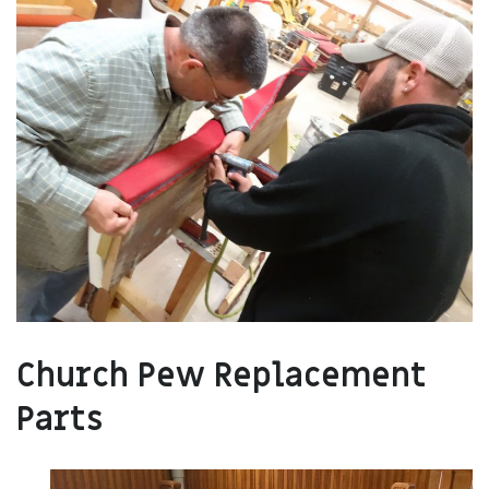
Church Pew Replacement
Parts