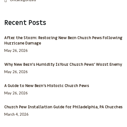
Recent Posts
After the Storm: Restoring New Bern Church Pews Following
Hurricane Damage
May 26, 2026
Why New Bern’s Humidity Is Your Church Pews’ Worst Enemy
May 26, 2026
A Guide to New Bern’s Historic Church Pews
May 26, 2026
Church Pew Installation Guide for Philadelphia, PA Churches
March 4, 2026