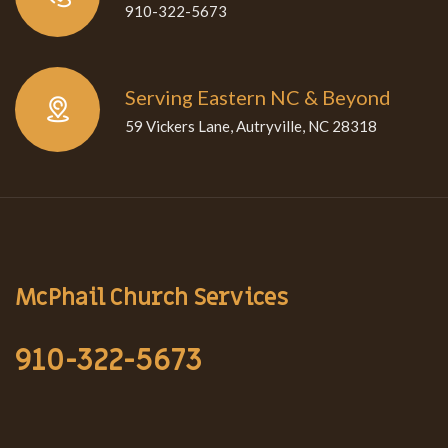
910-322-5673
Serving Eastern NC & Beyond
59 Vickers Lane, Autryville, NC 28318
McPhail Church Services
910-322-5673