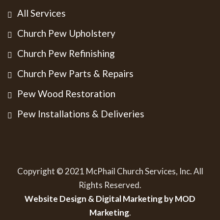
All Services
Church Pew Upholstery
Church Pew Refinishing
Church Pew Parts & Repairs
Pew Wood Restoration
Pew Installations & Deliveries
Copyright © 2021 McPhail Church Services, Inc. All
Rights Reserved.
Website Design & Digital Marketing by MOD
Marketing
.