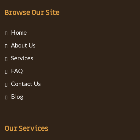
Browse Our Site
Home
About Us
Services
FAQ
Contact Us
Blog
Our Services