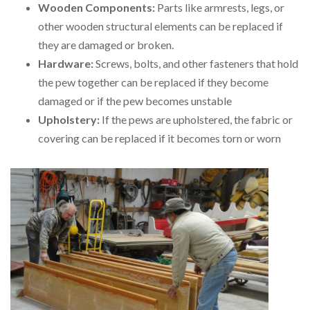
Wooden Components:
Parts like armrests, legs, or
other wooden structural elements can be replaced if
they are damaged or broken.
Hardware:
Screws, bolts, and other fasteners that hold
the pew together can be replaced if they become
damaged or if the pew becomes unstable
Upholstery:
If the pews are upholstered, the fabric or
covering can be replaced if it becomes torn or worn