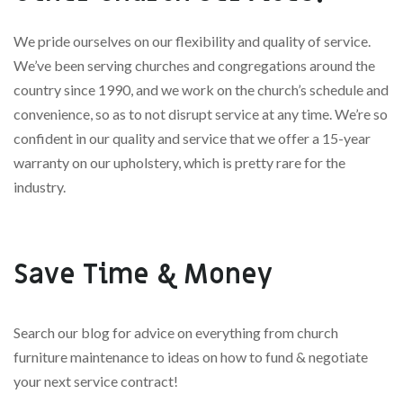
We pride ourselves on our flexibility and quality of service.
We’ve been serving churches and congregations around the
country since 1990, and we work on the church’s schedule and
convenience, so as to not disrupt service at any time. We’re so
confident in our quality and service that we offer a 15-year
warranty on our upholstery, which is pretty rare for the
industry.
Save Time & Money
Search our blog for advice on everything from church
furniture maintenance to ideas on how to fund & negotiate
your next service contract!