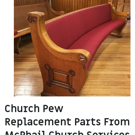
Church Pew
Replacement Parts From