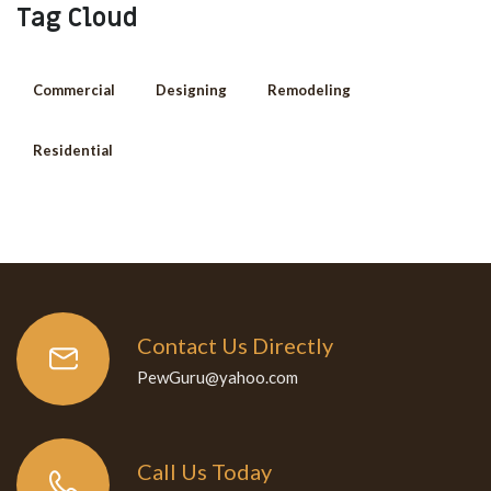
Tag Cloud
Commercial
Designing
Remodeling
Residential
Contact Us Directly
PewGuru@yahoo.com
Call Us Today