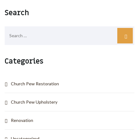
Search
Categories
Church Pew Restoration
Church Pew Upholstery
Renovation
Uncategorized