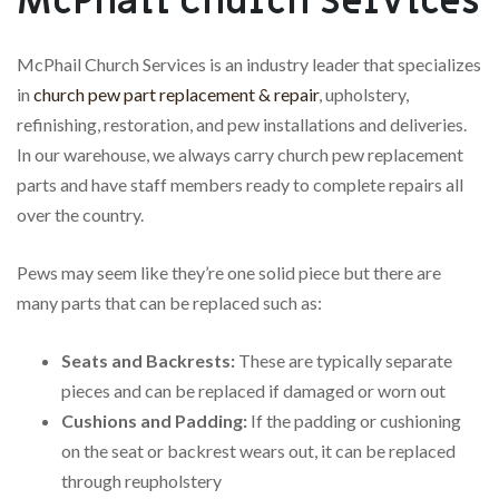
McPhail Church Services
McPhail Church Services is an industry leader that specializes
in
church pew part replacement & repair
, upholstery,
refinishing, restoration, and pew installations and deliveries.
In our warehouse, we always carry church pew replacement
parts and have staff members ready to complete repairs all
over the country.
Pews may seem like they’re one solid piece but there are
many parts that can be replaced such as:
Seats and Backrests:
These are typically separate
pieces and can be replaced if damaged or worn out
Cushions and Padding:
If the padding or cushioning
on the seat or backrest wears out, it can be replaced
through reupholstery