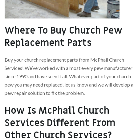
Where To Buy Church Pew
Replacement Parts
Buy your church replacement parts from McPhail Church
Services! We’ve worked with almost every pew manufacturer
since 1990 and have seen it all. Whatever part of your church
pew you may need replaced, let us know and we will develop a
pew repair solution to fix the problem.
How Is McPhail Church
Services Different From
Other Church Services?