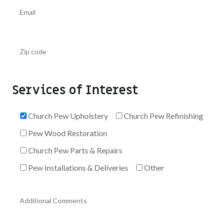
Services of Interest
Church Pew Upholstery
Church Pew Refinishing
Pew Wood Restoration
Church Pew Parts & Repairs
Pew Installations & Deliveries
Other