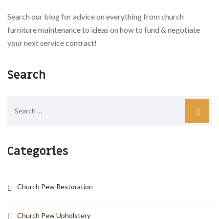
Search our blog for advice on everything from church
furniture maintenance to ideas on how to fund & negotiate
your next service contract!
Search
Categories
Church Pew Restoration
Church Pew Upholstery