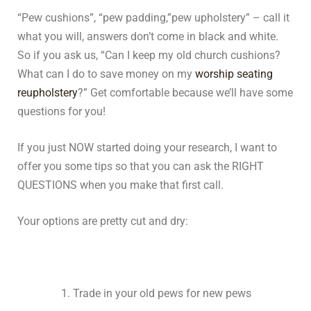
“Pew cushions”, “pew padding,”pew upholstery” – call it
what you will, answers don’t come in black and white.
So if you ask us, “Can I keep my old church cushions?
What can I do to save money on my
worship seating
reupholstery
?” Get comfortable because we’ll have some
questions for you!
If you just NOW started doing your research, I want to
offer you some tips so that you can ask the RIGHT
QUESTIONS when you make that first call.
Your options are pretty cut and dry:
Trade in your old pews for new pews