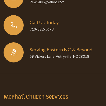
PewGuru@yahoo.com
Call Us Today
910-322-5673
Serving Eastern NC & Beyond
59 Vickers Lane, Autryville, NC 28318
McPhail Church Services