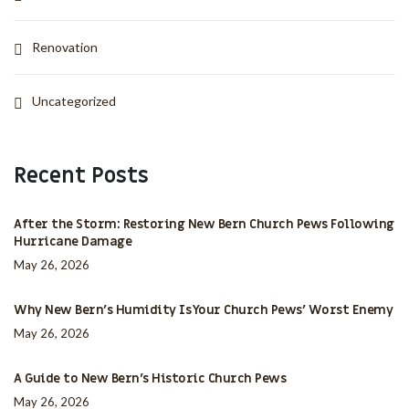
Renovation
Uncategorized
Recent Posts
After the Storm: Restoring New Bern Church Pews Following
Hurricane Damage
May 26, 2026
Why New Bern’s Humidity Is Your Church Pews’ Worst Enemy
May 26, 2026
A Guide to New Bern’s Historic Church Pews
May 26, 2026