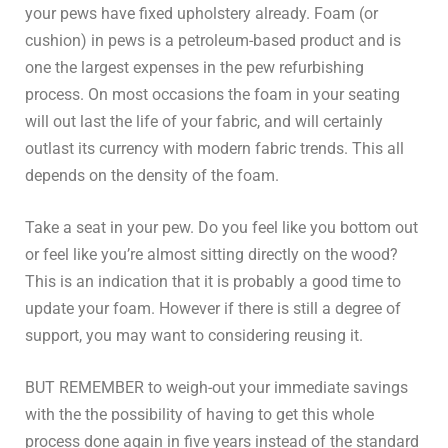
your pews have fixed upholstery already. Foam (or
cushion) in pews is a petroleum-based product and is
one the largest expenses in the pew refurbishing
process. On most occasions the foam in your seating
will out last the life of your fabric, and will certainly
outlast its currency with modern fabric trends. This all
depends on the density of the foam.
Take a seat in your pew. Do you feel like you bottom out
or feel like you’re almost sitting directly on the wood?
This is an indication that it is probably a good time to
update your foam. However if there is still a degree of
support, you may want to considering reusing it.
BUT REMEMBER to weigh-out your immediate savings
with the the possibility of having to get this whole
process done again in five years instead of the standard