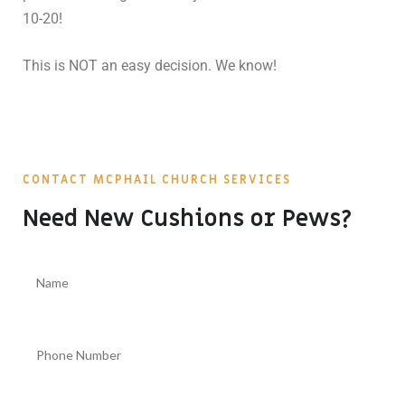
10-20!
This is NOT an easy decision. We know!
CONTACT MCPHAIL CHURCH SERVICES
Need New Cushions or Pews?