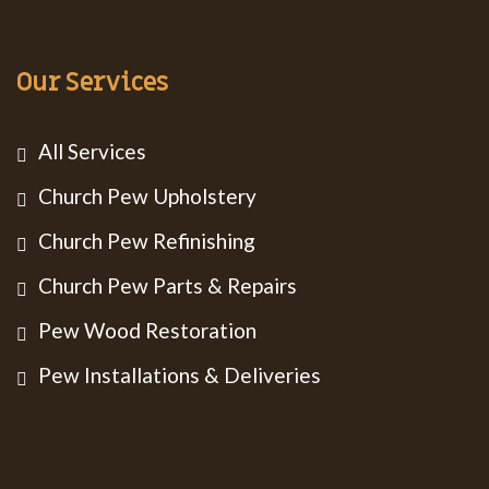
Our Services
All Services
Church Pew Upholstery
Church Pew Refinishing
Church Pew Parts & Repairs
Pew Wood Restoration
Pew Installations & Deliveries