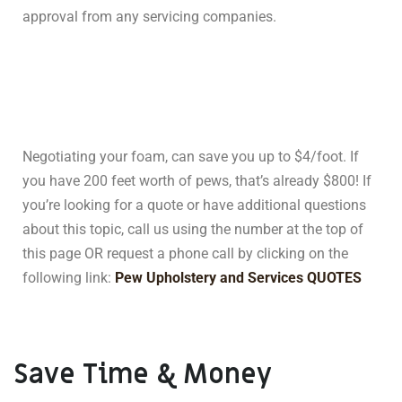
approval from any servicing companies.
Negotiating your foam, can save you up to $4/foot. If
you have 200 feet worth of pews, that’s already $800! If
you’re looking for a quote or have additional questions
about this topic, call us using the number at the top of
this page OR request a phone call by clicking on the
following link:
Pew Upholstery and Services QUOTES
Save Time & Money