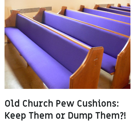
Old Church Pew Cushions:
Keep Them or Dump Them?!