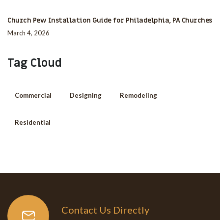
Church Pew Installation Guide for Philadelphia, PA Churches
March 4, 2026
Tag Cloud
Commercial
Designing
Remodeling
Residential
Contact Us Directly