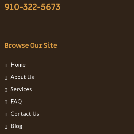
910-322-5673
Browse Our Site
Home
About Us
Services
FAQ
Contact Us
Blog