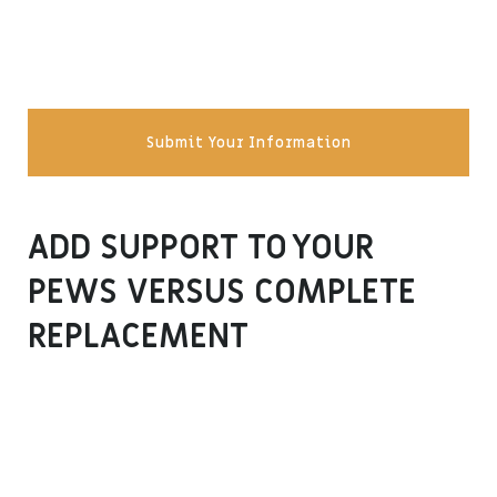
Submit Your Information
ADD SUPPORT TO YOUR
PEWS VERSUS COMPLETE
REPLACEMENT