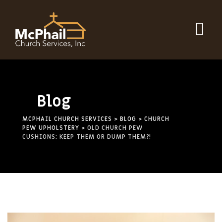
Blog
MCPHAIL CHURCH SERVICES
>
BLOG
>
CHURCH
PEW UPHOLSTERY
>
OLD CHURCH PEW
CUSHIONS: KEEP THEM OR DUMP THEM?!