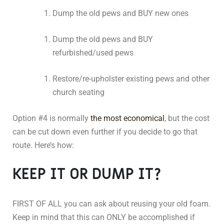
Dump the old pews and BUY new ones
Dump the old pews and BUY
refurbished/used pews
Restore/re-upholster existing pews and other
church seating
Option #4 is normally
the most economical
, but the cost
can be cut down even further if you decide to go that
route. Here’s how:
KEEP IT OR DUMP IT?
FIRST OF ALL you can ask about reusing your old foam.
Keep in mind that this can ONLY be accomplished if