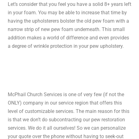
Let’s consider that you feel you have a solid 8+ years left
in your foam. You may be able to increase that time by
having the upholsterers bolster the old pew foam with a
narrow strip of new pew foam underneath. This small
addition makes a world of difference and even provides
a degree of wrinkle protection in your pew upholstery.
McPhail Church Services is one of very few (if not the
ONLY) company in our service region that offers this
level of customizable services. The main reason for this
is that we don’t do subcontracting our pew restoration
services. We do it all ourselves! So we can personalize
your quote over the phone without having to seek-out