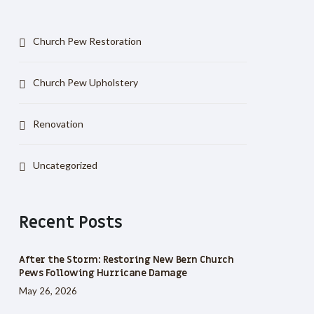
Church Pew Restoration
Church Pew Upholstery
Renovation
Uncategorized
Recent Posts
After the Storm: Restoring New Bern Church
Pews Following Hurricane Damage
May 26, 2026