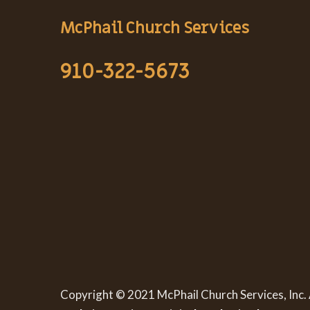
McPhail Church Services
910-322-5673
Copyright © 2021 McPhail Church Services, Inc. 