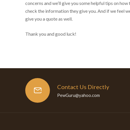
concerns and we’ll give you some helpful tips on how 
check the information they give you. And if we feel we
give you a quote as well.
Thank you and good luck!
Contact Us Directly
PewGuru@yahoo.com