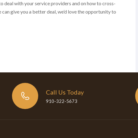
to deal with your service providers and on how to cross-
 can give you a better deal, we’d love the opportunity to
Call Us Today
910-322-5673