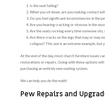
Is the seat failing?
When you sit down, are you making contact wit
Do you feel significant inconsistencies in the 
Are you hearing cracking or stresses in the wo
Are the seats rocking every time someone sits, 
Are there cracks on the legs that may or may no
collapse? This one is an extreme example, but y
At the end of the day, most church furniture issues c
restorations or repairs. Going with these options wi
purchasing an entirely new seating system.
We can help you do the math!
Pew Repairs and Upgrad