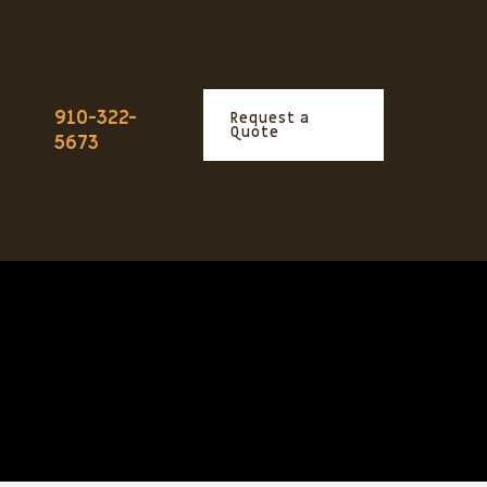
910-322-
Request a
Quote
5673