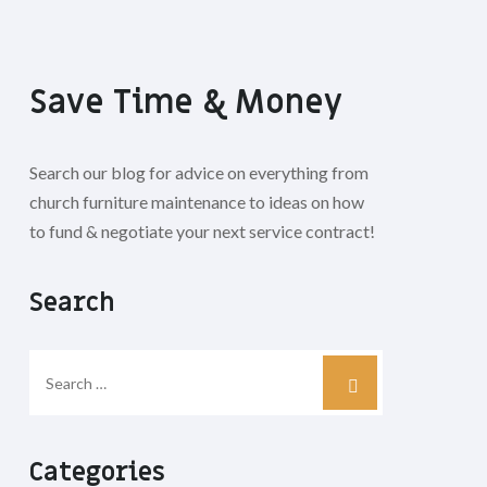
Save Time & Money
Search our blog for advice on everything from
church furniture maintenance to ideas on how
to fund & negotiate your next service contract!
Search
Categories