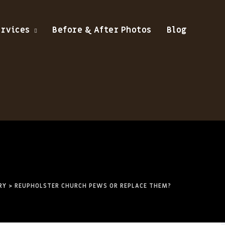
ervices
Before & After Photos
Blog
RY
>
REUPHOLSTER CHURCH PEWS OR REPLACE THEM?