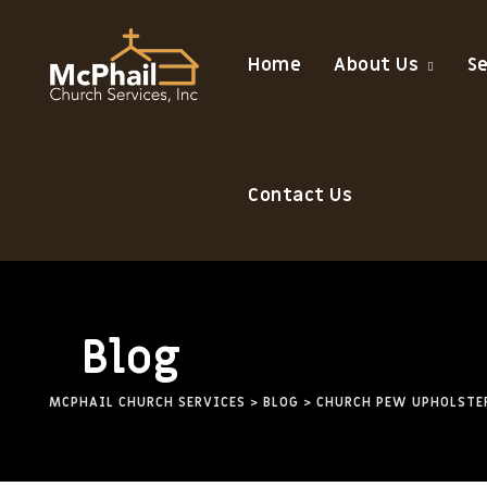
Skip
to
Home
About Us
S
content
Contact Us
Blog
MCPHAIL CHURCH SERVICES
>
BLOG
>
CHURCH PEW UPHOLSTE