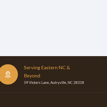
Serving Eastern NC &
Beyond
59 Vickers Lane, Autryville, NC 28318