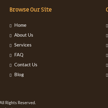
Browse Our Site
Home
About Us
Services
FAQ
Contact Us
Blog
All Rights Reserved.