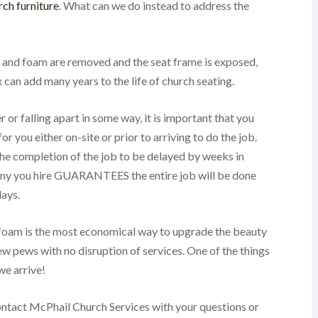
ch furniture
. What can we do instead to address the
ic and foam are removed and the seat frame is exposed,
 can add many years to the life of church seating.
r or falling apart in some way, it is important that you
 you either on-site or prior to arriving to do the job.
he completion of the job to be delayed by weeks in
any you hire GUARANTEES the entire job will be done
lays.
 foam is the most economical way to upgrade the beauty
ew pews with no disruption of services. One of the things
we arrive!
contact McPhail Church Services with your questions or