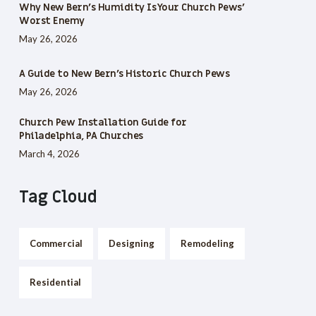
Why New Bern’s Humidity Is Your Church Pews’
Worst Enemy
May 26, 2026
A Guide to New Bern’s Historic Church Pews
May 26, 2026
Church Pew Installation Guide for
Philadelphia, PA Churches
March 4, 2026
Tag Cloud
Commercial
Designing
Remodeling
Residential