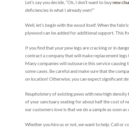
Let’s say you decide, “Ok, I don’t want to buy
new chur
deficiencies in what I already own?”
Well, let’s begin with the wood itself. When the fabr
plywood can be added for additional support. This fix
If you find that your pew legs are cracking or in dange
contract a company that will make replacement legs for
Many companies will outsource this service causing t
some cases. Be careful and make sure that the comp
on location! Otherwise, you can expect significant de
Reupholstery of existing pews with new high density
of your sanctuary seating for about half the cost of n
our customers love is that we do a sample as soon as 
Whether you hire us or not, we want to help. Call or 