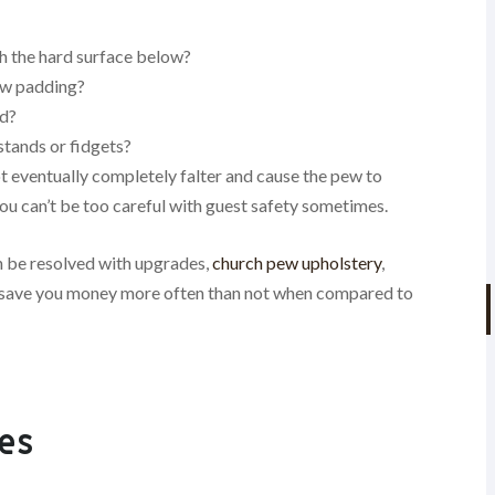
h the hard surface below?
pew padding?
od?
stands or fidgets?
t eventually completely falter and cause the pew to
ou can’t be too careful with guest safety sometimes.
an be resolved with upgrades,
church pew upholstery
,
ll save you money more often than not when compared to
es