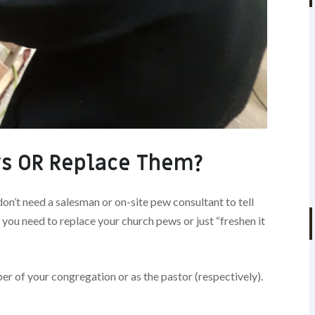
s OR Replace Them?
don’t need a salesman or on-site pew consultant to tell
 you need to replace your church pews or just “freshen it
er of your congregation or as the pastor (respectively).