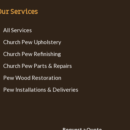
Our Services
All Services
Church Pew Upholstery
Church Pew Refinishing
Church Pew Parts & Repairs
Pew Wood Restoration
Pew Installations & Deliveries
Request a Quote