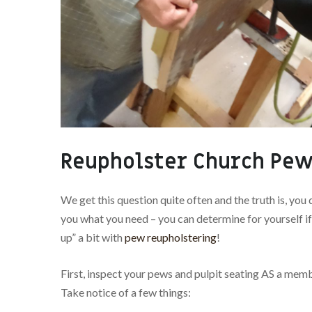
Reupholster Church Pew
We get this question quite often and the truth is, you 
you what you need – you can determine for yourself if
up” a bit with
pew reupholstering
!
First, inspect your pews and pulpit seating AS a memb
Take notice of a few things: