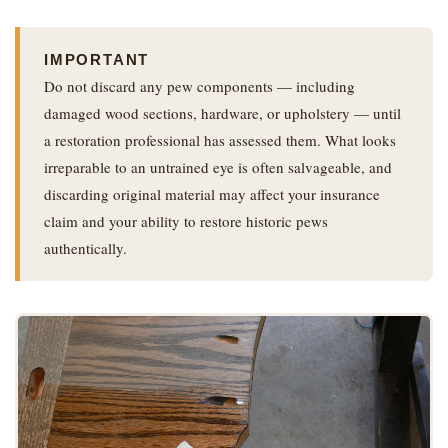
IMPORTANT
Do not discard any pew components — including
damaged wood sections, hardware, or upholstery — until
a restoration professional has assessed them. What looks
irreparable to an untrained eye is often salvageable, and
discarding original material may affect your insurance
claim and your ability to restore historic pews
authentically.