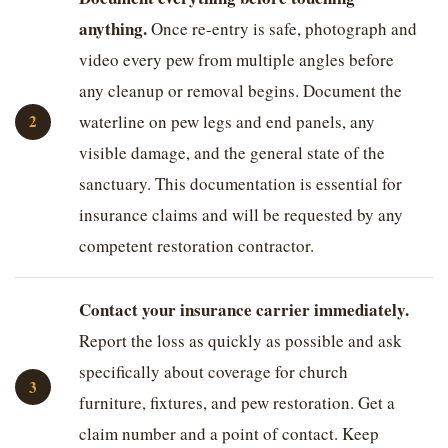
anything.
Once re-entry is safe, photograph and
video every pew from multiple angles before
any cleanup or removal begins. Document the
waterline on pew legs and end panels, any
visible damage, and the general state of the
sanctuary. This documentation is essential for
insurance claims and will be requested by any
competent restoration contractor.
Contact your insurance carrier immediately.
Report the loss as quickly as possible and ask
specifically about coverage for church
furniture, fixtures, and pew restoration. Get a
claim number and a point of contact. Keep