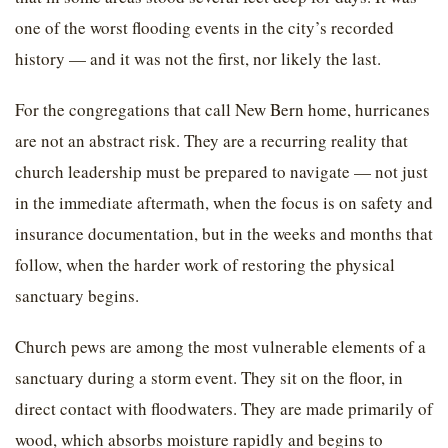
one of the worst flooding events in the city’s recorded
history — and it was not the first, nor likely the last.
For the congregations that call New Bern home, hurricanes
are not an abstract risk. They are a recurring reality that
church leadership must be prepared to navigate — not just
in the immediate aftermath, when the focus is on safety and
insurance documentation, but in the weeks and months that
follow, when the harder work of restoring the physical
sanctuary begins.
Church pews are among the most vulnerable elements of a
sanctuary during a storm event. They sit on the floor, in
direct contact with floodwaters. They are made primarily of
wood, which absorbs moisture rapidly and begins to