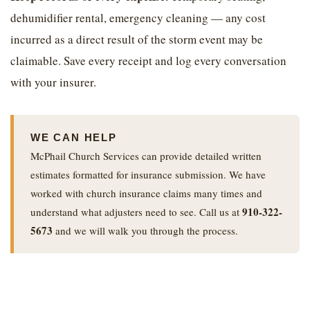
dehumidifier rental, emergency cleaning — any cost
incurred as a direct result of the storm event may be
claimable. Save every receipt and log every conversation
with your insurer.
WE CAN HELP
McPhail Church Services can provide detailed written
estimates formatted for insurance submission. We have
worked with church insurance claims many times and
910-322-
understand what adjusters need to see. Call us at
5673
and we will walk you through the process.