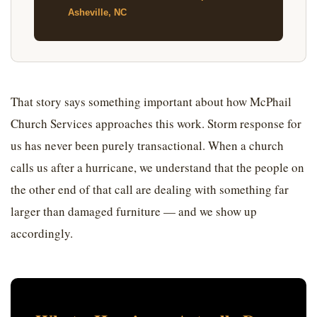
Asheville, NC
That story says something important about how McPhail
Church Services approaches this work. Storm response for
us has never been purely transactional. When a church
calls us after a hurricane, we understand that the people on
the other end of that call are dealing with something far
larger than damaged furniture — and we show up
accordingly.