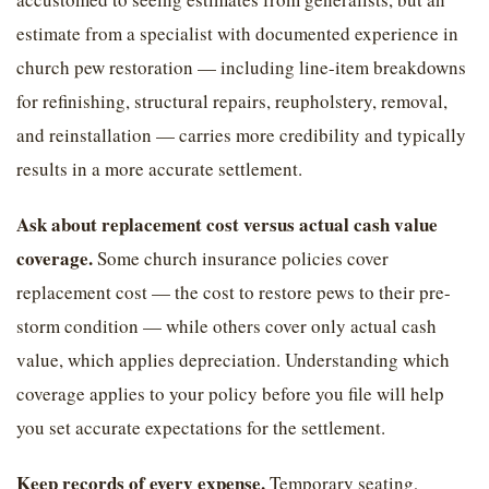
estimate from a specialist with documented experience in
church pew restoration — including line-item breakdowns
for refinishing, structural repairs, reupholstery, removal,
and reinstallation — carries more credibility and typically
results in a more accurate settlement.
Ask about replacement cost versus actual cash value
coverage.
Some church insurance policies cover
replacement cost — the cost to restore pews to their pre-
storm condition — while others cover only actual cash
value, which applies depreciation. Understanding which
coverage applies to your policy before you file will help
you set accurate expectations for the settlement.
Keep records of every expense.
Temporary seating,