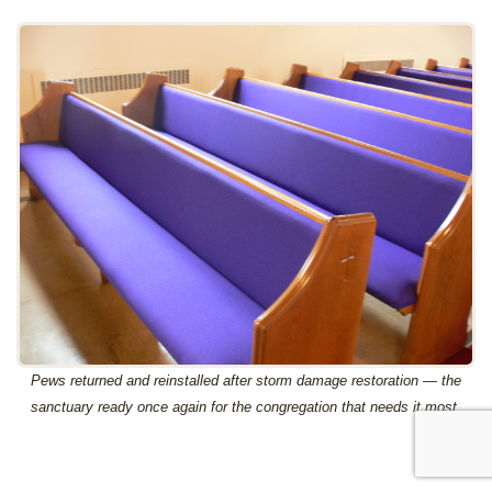
Pews returned and reinstalled after storm damage restoration — the
sanctuary ready once again for the congregation that needs it most.