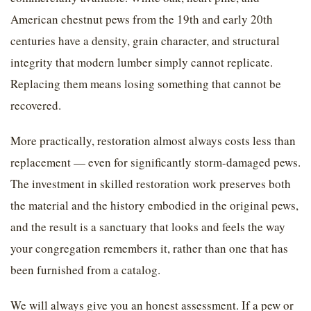
American chestnut pews from the 19th and early 20th
centuries have a density, grain character, and structural
integrity that modern lumber simply cannot replicate.
Replacing them means losing something that cannot be
recovered.
More practically, restoration almost always costs less than
replacement — even for significantly storm-damaged pews.
The investment in skilled restoration work preserves both
the material and the history embodied in the original pews,
and the result is a sanctuary that looks and feels the way
your congregation remembers it, rather than one that has
been furnished from a catalog.
We will always give you an honest assessment. If a pew or