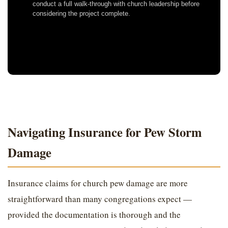
conduct a full walk-through with church leadership before
considering the project complete.
Navigating Insurance for Pew Storm
Damage
Insurance claims for church pew damage are more
straightforward than many congregations expect —
provided the documentation is thorough and the