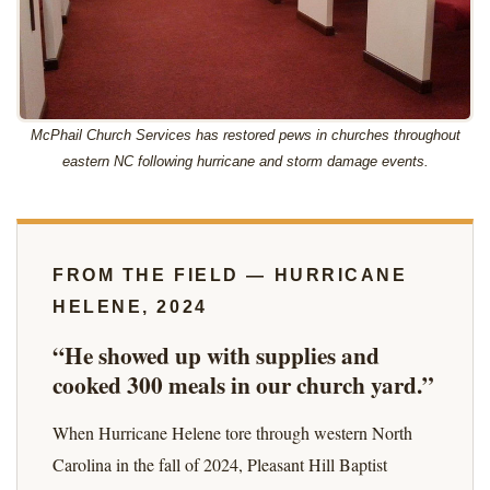
McPhail Church Services has restored pews in churches throughout
eastern NC following hurricane and storm damage events.
FROM THE FIELD — HURRICANE
HELENE, 2024
“He showed up with supplies and
cooked 300 meals in our church yard.”
When Hurricane Helene tore through western North
Carolina in the fall of 2024, Pleasant Hill Baptist