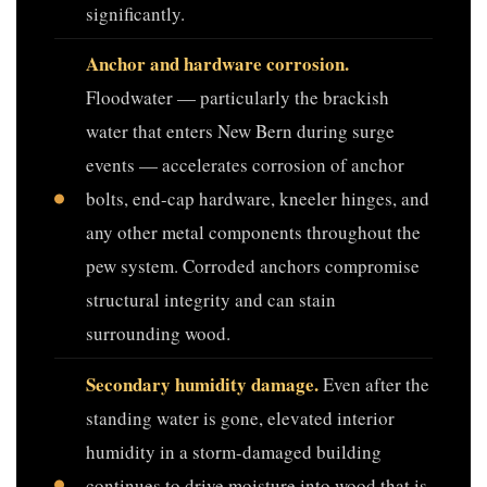
significantly.
Anchor and hardware corrosion.
Floodwater — particularly the brackish
water that enters New Bern during surge
events — accelerates corrosion of anchor
bolts, end-cap hardware, kneeler hinges, and
any other metal components throughout the
pew system. Corroded anchors compromise
structural integrity and can stain
surrounding wood.
Secondary humidity damage.
Even after the
standing water is gone, elevated interior
humidity in a storm-damaged building
continues to drive moisture into wood that is