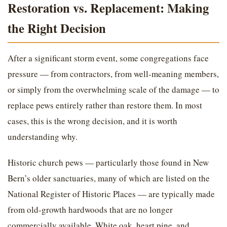
Restoration vs. Replacement: Making
the Right Decision
After a significant storm event, some congregations face
pressure — from contractors, from well-meaning members,
or simply from the overwhelming scale of the damage — to
replace pews entirely rather than restore them. In most
cases, this is the wrong decision, and it is worth
understanding why.
Historic church pews — particularly those found in New
Bern’s older sanctuaries, many of which are listed on the
National Register of Historic Places — are typically made
from old-growth hardwoods that are no longer
commercially available. White oak, heart pine, and