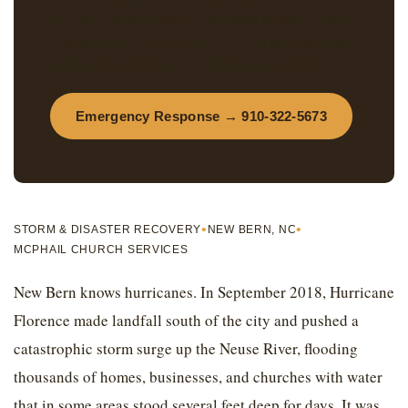
the first places a community needs to gather. Here
is what to do — and who to call — to get your pews
restored as quickly and completely as possible.
Emergency Response → 910-322-5673
•
•
STORM & DISASTER RECOVERY
NEW BERN, NC
MCPHAIL CHURCH SERVICES
New Bern knows hurricanes. In September 2018, Hurricane
Florence made landfall south of the city and pushed a
catastrophic storm surge up the Neuse River, flooding
thousands of homes, businesses, and churches with water
that in some areas stood several feet deep for days. It was