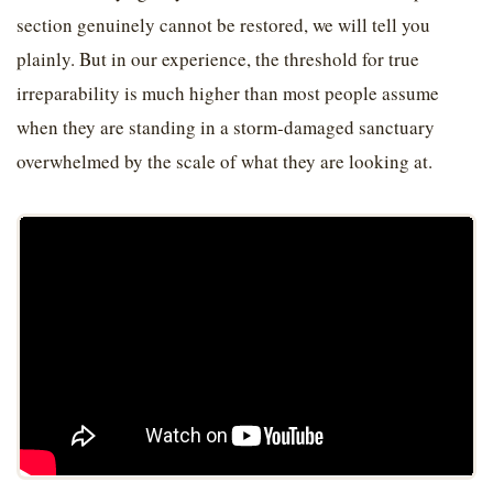
section genuinely cannot be restored, we will tell you
plainly. But in our experience, the threshold for true
irreparability is much higher than most people assume
when they are standing in a storm-damaged sanctuary
overwhelmed by the scale of what they are looking at.