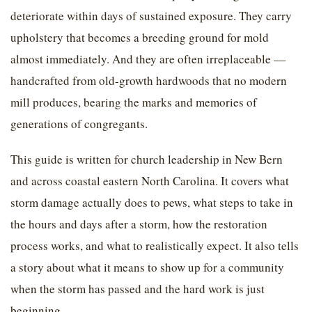
deteriorate within days of sustained exposure. They carry
upholstery that becomes a breeding ground for mold
almost immediately. And they are often irreplaceable —
handcrafted from old-growth hardwoods that no modern
mill produces, bearing the marks and memories of
generations of congregants.
This guide is written for church leadership in New Bern
and across coastal eastern North Carolina. It covers what
storm damage actually does to pews, what steps to take in
the hours and days after a storm, how the restoration
process works, and what to realistically expect. It also tells
a story about what it means to show up for a community
when the storm has passed and the hard work is just
beginning.