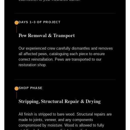
DAYS 1–3 OF PROJECT
Pew Removal & Transport
Our experienced crew carefully dismantles and removes
all affected pews, cataloguing each piece to ensure
correct reinstallation. Pews are transported to our
restoration shop.
SHOP PHASE
Stripping, Structural Repair & Drying
All finish is stripped to bare wood. Structural repairs are
made to joints, veneer, and any components
compromised by moisture. Wood is allowed to fully