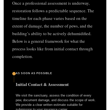
Once a professional assessment is underway,
restoration follows a predictable sequence. The
timeline for each phase varies based on the
extent of damage, the number of pews, and the
building’s ability to be actively dehumidified.
Below is a general framework for what the
process looks like from initial contact through
completion.
AS SOON AS POSSIBLE
Initial Contact & Assessment
We visit the sanctuary, assess the condition of every
pew, document damage, and discuss the scope of work.
We provide a clear written estimate suitable for
submission to your insurance carrier.