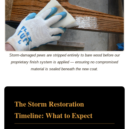
Storm-damaged pews are stripped entirely to bare wood before our
proprietary finish system is applied — ensuring no compromised
material is sealed beneath the new coat.
The Storm Restoration
Timeline: What to Expect