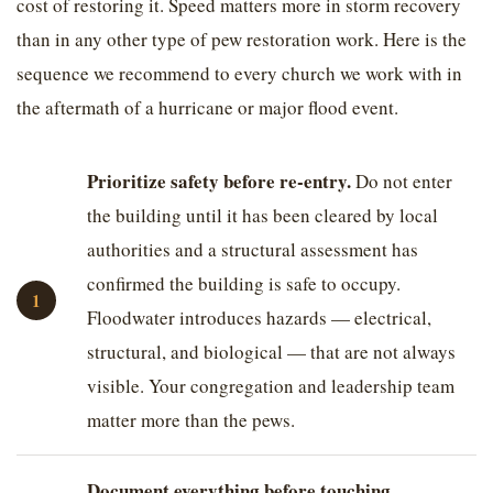
cost of restoring it. Speed matters more in storm recovery
than in any other type of pew restoration work. Here is the
sequence we recommend to every church we work with in
the aftermath of a hurricane or major flood event.
Prioritize safety before re-entry.
Do not enter
the building until it has been cleared by local
authorities and a structural assessment has
confirmed the building is safe to occupy.
Floodwater introduces hazards — electrical,
structural, and biological — that are not always
visible. Your congregation and leadership team
matter more than the pews.
Document everything before touching