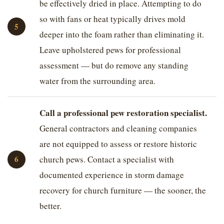
be effectively dried in place. Attempting to do
so with fans or heat typically drives mold
deeper into the foam rather than eliminating it.
Leave upholstered pews for professional
assessment — but do remove any standing
water from the surrounding area.
Call a professional pew restoration specialist.
General contractors and cleaning companies
are not equipped to assess or restore historic
church pews. Contact a specialist with
documented experience in storm damage
recovery for church furniture — the sooner, the
better.