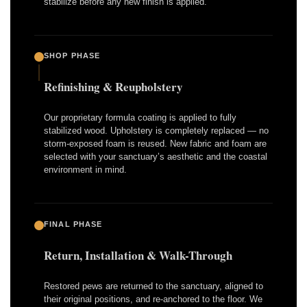
stabilize before any new finish is applied.
SHOP PHASE
Refinishing & Reupholstery
Our proprietary formula coating is applied to fully
stabilized wood. Upholstery is completely replaced — no
storm-exposed foam is reused. New fabric and foam are
selected with your sanctuary’s aesthetic and the coastal
environment in mind.
FINAL PHASE
Return, Installation & Walk-Through
Restored pews are returned to the sanctuary, aligned to
their original positions, and re-anchored to the floor. We