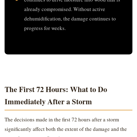
already compromised. Without active
dehumidification, the damage continues to
progress for weeks.
The First 72 Hours: What to Do
Immediately After a Storm
The decisions made in the first 72 hours after a storm
significantly affect both the extent of the damage and the