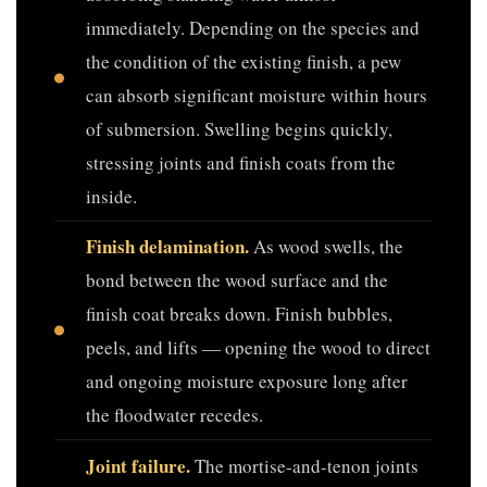
immediately. Depending on the species and
the condition of the existing finish, a pew
can absorb significant moisture within hours
of submersion. Swelling begins quickly,
stressing joints and finish coats from the
inside.
Finish delamination.
As wood swells, the
bond between the wood surface and the
finish coat breaks down. Finish bubbles,
peels, and lifts — opening the wood to direct
and ongoing moisture exposure long after
the floodwater recedes.
Joint failure.
The mortise-and-tenon joints