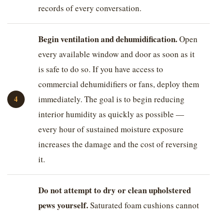
records of every conversation.
Begin ventilation and dehumidification.
Open
every available window and door as soon as it
is safe to do so. If you have access to
commercial dehumidifiers or fans, deploy them
immediately. The goal is to begin reducing
interior humidity as quickly as possible —
every hour of sustained moisture exposure
increases the damage and the cost of reversing
it.
Do not attempt to dry or clean upholstered
pews yourself.
Saturated foam cushions cannot