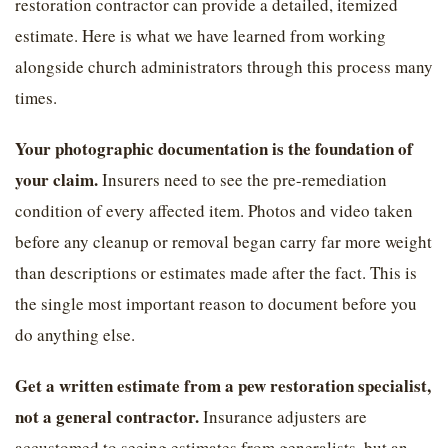
restoration contractor can provide a detailed, itemized
estimate. Here is what we have learned from working
alongside church administrators through this process many
times.
Your photographic documentation is the foundation of
your claim.
Insurers need to see the pre-remediation
condition of every affected item. Photos and video taken
before any cleanup or removal began carry far more weight
than descriptions or estimates made after the fact. This is
the single most important reason to document before you
do anything else.
Get a written estimate from a pew restoration specialist,
not a general contractor.
Insurance adjusters are
accustomed to seeing estimates from generalists, but an