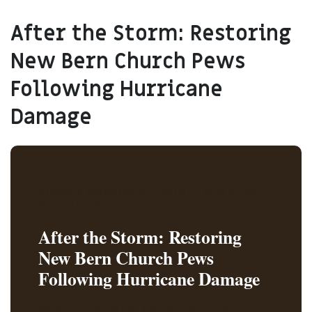
After the Storm: Restoring
New Bern Church Pews
Following Hurricane
Damage
STORM & DISASTER RECOVERY • NEW BERN,
NC • EASTERN NC
After the Storm: Restoring
New Bern Church Pews
Following Hurricane Damage
When a hurricane hits, the sanctuary is often one of