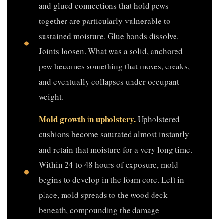
and glued connections that hold pews
together are particularly vulnerable to
sustained moisture. Glue bonds dissolve.
Joints loosen. What was a solid, anchored
pew becomes something that moves, creaks,
and eventually collapses under occupant
weight.
Mold growth in upholstery.
Upholstered
cushions become saturated almost instantly
and retain that moisture for a very long time.
Within 24 to 48 hours of exposure, mold
begins to develop in the foam core. Left in
place, mold spreads to the wood deck
beneath, compounding the damage