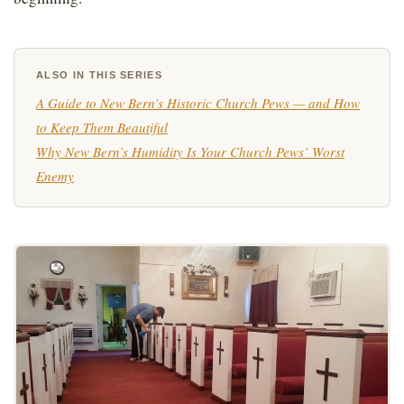
ALSO IN THIS SERIES
A Guide to New Bern’s Historic Church Pews — and How
to Keep Them Beautiful
Why New Bern’s Humidity Is Your Church Pews’ Worst
Enemy