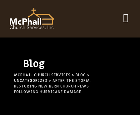
Skip
to
content
Blog
MCPHAIL CHURCH SERVICES
>
BLOG
>
UNCATEGORIZED
>
AFTER THE STORM:
RESTORING NEW BERN CHURCH PEWS
FOLLOWING HURRICANE DAMAGE