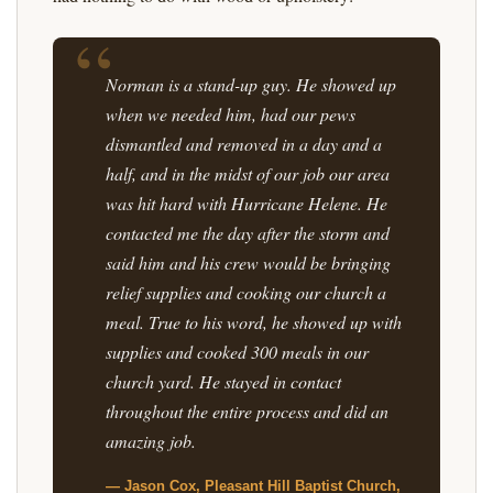
Norman is a stand-up guy. He showed up
when we needed him, had our pews
dismantled and removed in a day and a
half, and in the midst of our job our area
was hit hard with Hurricane Helene. He
contacted me the day after the storm and
said him and his crew would be bringing
relief supplies and cooking our church a
meal. True to his word, he showed up with
supplies and cooked 300 meals in our
church yard. He stayed in contact
throughout the entire process and did an
amazing job.
— Jason Cox, Pleasant Hill Baptist Church,