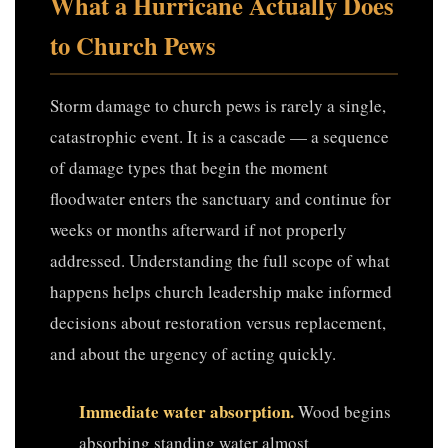
What a Hurricane Actually Does
to Church Pews
Storm damage to church pews is rarely a single,
catastrophic event. It is a cascade — a sequence
of damage types that begin the moment
floodwater enters the sanctuary and continue for
weeks or months afterward if not properly
addressed. Understanding the full scope of what
happens helps church leadership make informed
decisions about restoration versus replacement,
and about the urgency of acting quickly.
Immediate water absorption.
Wood begins
absorbing standing water almost