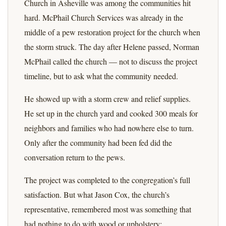
Church in Asheville was among the communities hit
hard. McPhail Church Services was already in the
middle of a pew restoration project for the church when
the storm struck. The day after Helene passed, Norman
McPhail called the church — not to discuss the project
timeline, but to ask what the community needed.
He showed up with a storm crew and relief supplies.
He set up in the church yard and cooked 300 meals for
neighbors and families who had nowhere else to turn.
Only after the community had been fed did the
conversation return to the pews.
The project was completed to the congregation’s full
satisfaction. But what Jason Cox, the church’s
representative, remembered most was something that
had nothing to do with wood or upholstery: