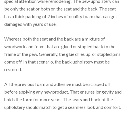
special attention while remodeling. The pew upholstery can
be only the seat or both on the seat and the back. The seat
has a thick padding of 2 inches of quality foam that can get
damaged with years of use.
Whereas both the seat and the back are a mixture of
woodwork and foam that are glued or stapled back to the
frame of the pew. Generally, the glue dries up, or stapled pins
come off. In that scenario, the back upholstery must be
restored.
All the previous foam and adhesive must be scraped off
before applying any new product. That ensures longevity and
holds the form for more years. The seats and back of the
upholstery should match to get a seamless look and comfort.