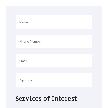
Services of Interest