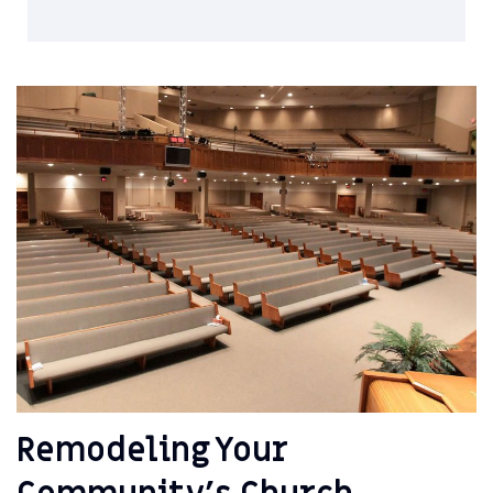
Remodeling Your