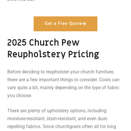
Get a Free Quote
2025 Church Pew
Reupholstery Pricing
Before deciding to reupholster your church furniture,
there are a few important things to consider. Costs can
vary quite a bit, mainly depending on the type of fabric
you choose.
There are plenty of upholstery options, including
moisture-resistant, stain-resistant, and even dust-
repelling fabrics. Since churchgoers often sit for long