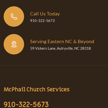
Call Us Today
910-322-5673
Serving Eastern NC & Beyond
59 Vickers Lane, Autryville, NC 28318
McPhail Church Services
910-322-5673