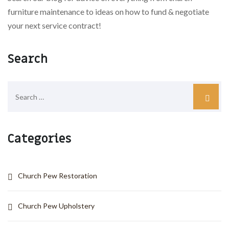
furniture maintenance to ideas on how to fund & negotiate
your next service contract!
Search
Categories
Church Pew Restoration
Church Pew Upholstery