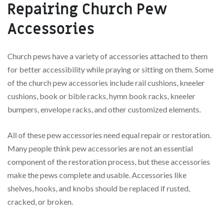
Repairing Church Pew
Accessories
Church pews have a variety of accessories attached to them
for better accessibility while praying or sitting on them. Some
of the church pew accessories include rail cushions, kneeler
cushions, book or bible racks, hymn book racks, kneeler
bumpers, envelope racks, and other customized elements.
All of these pew accessories need equal repair or restoration.
Many people think pew accessories are not an essential
component of the restoration process, but these accessories
make the pews complete and usable. Accessories like
shelves, hooks, and knobs should be replaced if rusted,
cracked, or broken.