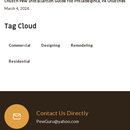
Church Pew Installation Guide for Philadelphia, PA Churches
March 4, 2026
Tag Cloud
Commercial
Designing
Remodeling
Residential
Contact Us Directly
PewGuru@yahoo.com