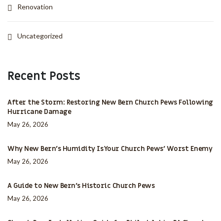
Renovation
Uncategorized
Recent Posts
After the Storm: Restoring New Bern Church Pews Following
Hurricane Damage
May 26, 2026
Why New Bern’s Humidity Is Your Church Pews’ Worst Enemy
May 26, 2026
A Guide to New Bern’s Historic Church Pews
May 26, 2026