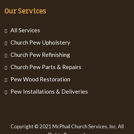
Our Services
All Services
Church Pew Upholstery
Church Pew Refinishing
Church Pew Parts & Repairs
Pew Wood Restoration
Pew Installations & Deliveries
Copyright © 2021 McPhail Church Services, Inc. All