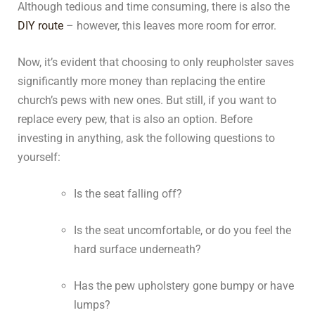
Although tedious and time consuming, there is also the
DIY route
– however, this leaves more room for error.
Now, it’s evident that choosing to only reupholster saves
significantly more money than replacing the entire
church’s pews with new ones. But still, if you want to
replace every pew, that is also an option. Before
investing in anything, ask the following questions to
yourself:
Is the seat falling off?
Is the seat uncomfortable, or do you feel the
hard surface underneath?
Has the pew upholstery gone bumpy or have
lumps?