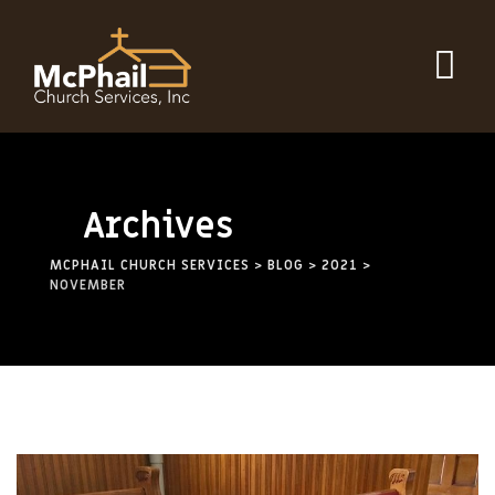
Archives
MCPHAIL CHURCH SERVICES
>
BLOG
>
2021
>
NOVEMBER