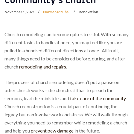
Community’s Church
November 1, 2021
Norman McPhail
Renovation
Church remodeling can become quite stressful. With so many
different tasks to handle at once, you may feel like you are
pulled in a hundred different directions at once. All in all,
many things need to be considered before, during, and after
church
remodeling and repairs
.
The process of church remodeling doesn’t put a pause on
other church works – the church still has to preach the
sermons, lead the ministries and
take care of the community
.
Church reconstruction is a crucial part of continuing the
legacy but can involve work and stress. We will walk through
everything you need to remember while remodeling a church
and help you
prevent pew damage
in the future.