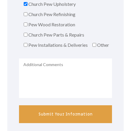
Church Pew Upholstery
Church Pew Refinishing
Pew Wood Restoration
Church Pew Parts & Repairs
Pew Installations & Deliveries
Other
Submit Your Information