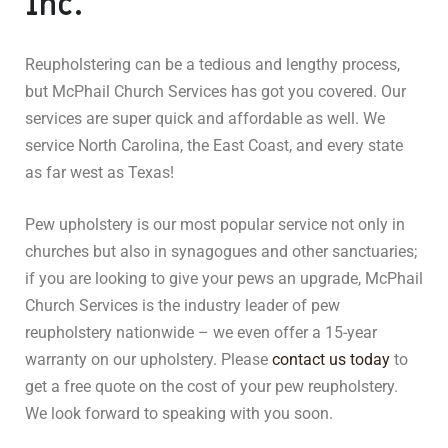
Inc.
Reupholstering can be a tedious and lengthy process,
but McPhail Church Services has got you covered. Our
services are super quick and affordable as well. We
service North Carolina, the East Coast, and every state
as far west as Texas!
Pew upholstery is our most popular service not only in
churches but also in synagogues and other sanctuaries;
if you are looking to give your pews an upgrade, McPhail
Church Services is the industry leader of pew
reupholstery nationwide – we even offer a 15-year
warranty on our upholstery. Please
contact us today
to
get a free quote on the cost of your pew reupholstery.
We look forward to speaking with you soon.