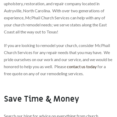
upholstery, restoration, and repair company located in
Autryville, North Carolina. With over two generations of
experience, McPhail Church Services can help with any of
your church remodel needs; we serve states along the East
Coast all the way out to Texas!
If you are looking to remodel your church, consider McPhail
Church Services for any repair needs that you may have. We
pride ourselves on our work and our service, and we would be
honored to help you as well. Please
contact us today
for a
free quote on any of our remodeling services.
Save Time & Money
Search our blog for advice on everything from church