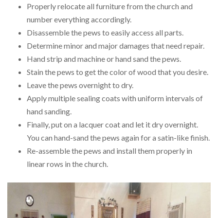
Properly relocate all furniture from the church and
number everything accordingly.
Disassemble the pews to easily access all parts.
Determine minor and major damages that need repair.
Hand strip and machine or hand sand the pews.
Stain the pews to get the color of wood that you desire.
Leave the pews overnight to dry.
Apply multiple sealing coats with uniform intervals of
hand sanding.
Finally, put on a lacquer coat and let it dry overnight.
You can hand-sand the pews again for a satin-like finish.
Re-assemble the pews and install them properly in
linear rows in the church.