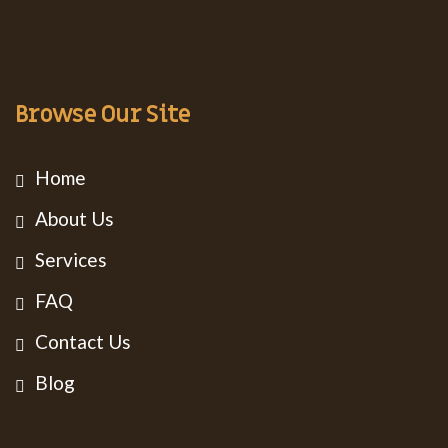
Browse Our Site
Home
About Us
Services
FAQ
Contact Us
Blog