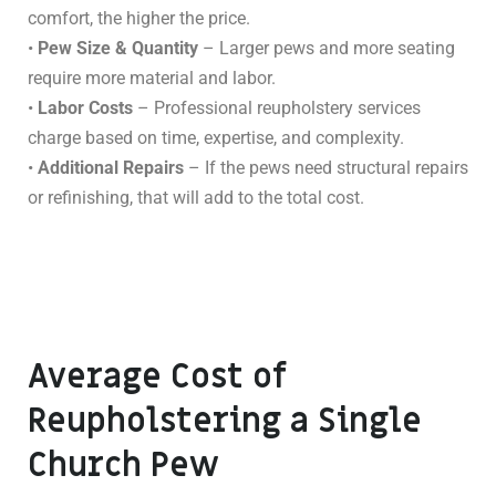
comfort, the higher the price.
•
Pew Size & Quantity
– Larger pews and more seating
require more material and labor.
•
Labor Costs
– Professional reupholstery services
charge based on time, expertise, and complexity.
•
Additional Repairs
– If the pews need structural repairs
or refinishing, that will add to the total cost.
Average Cost of
Reupholstering a Single
Church Pew