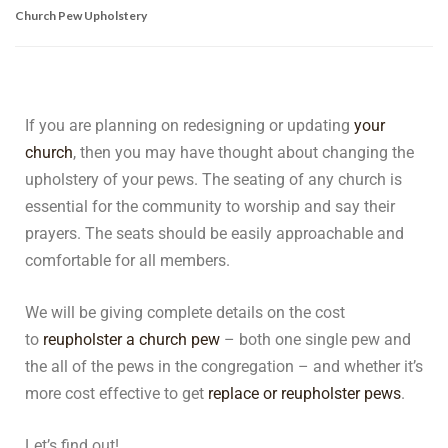
Church Pew Upholstery
If you are planning on redesigning or updating
your
church
, then you may have thought about changing the
upholstery of your pews. The seating of any church is
essential for the community to worship and say their
prayers. The seats should be easily approachable and
comfortable for all members.
We will be giving complete details on the cost
to
reupholster a church pew
– both one single pew and
the all of the pews in the congregation – and whether it’s
more cost effective to get
replace or reupholster pews
.
Let’s find out!