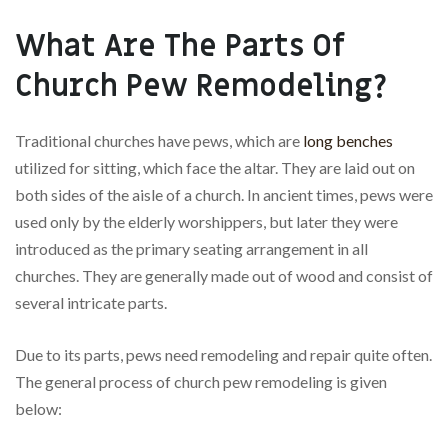
What Are The Parts Of
Church Pew Remodeling?
Traditional churches have pews, which are
long benches
utilized for sitting, which face the altar. They are laid out on
both sides of the aisle of a church. In ancient times, pews were
used only by the elderly worshippers, but later they were
introduced as the primary seating arrangement in all
churches. They are generally made out of wood and consist of
several intricate parts.
Due to its parts, pews need remodeling and repair quite often.
The general process of church pew remodeling is given
below: