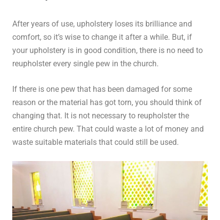
After years of use, upholstery loses its brilliance and
comfort, so it’s wise to change it after a while. But, if
your upholstery is in good condition, there is no need to
reupholster every single pew in the church.
If there is one pew that has been damaged for some
reason or the material has got torn, you should think of
changing that. It is not necessary to reupholster the
entire church pew. That could waste a lot of money and
waste suitable materials that could still be used.