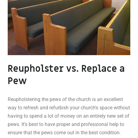
Reupholster vs. Replace a
Pew
Reupholstering the pews of the church is an excellent
way to refresh and refurbish your church’s space without
having to spend a lot of money on an entirely new set of
pews. It’s best to have proper and professional help to
ensure that the pews come out in the best condition.