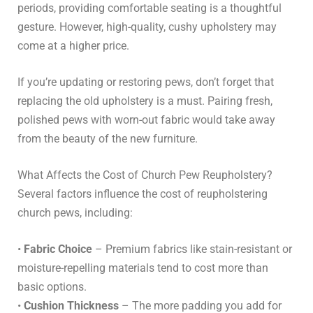
periods, providing comfortable seating is a thoughtful
gesture. However, high-quality, cushy upholstery may
come at a higher price.
If you’re updating or restoring pews, don’t forget that
replacing the old upholstery is a must. Pairing fresh,
polished pews with worn-out fabric would take away
from the beauty of the new furniture.
What Affects the Cost of Church Pew Reupholstery?
Several factors influence the cost of reupholstering
church pews, including:
•
Fabric Choice
– Premium fabrics like stain-resistant or
moisture-repelling materials tend to cost more than
basic options.
•
Cushion Thickness
– The more padding you add for