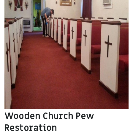
Wooden Church Pew
Restoration