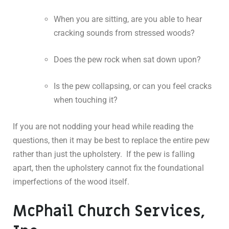
When you are sitting, are you able to hear
cracking sounds from stressed woods?
Does the pew rock when sat down upon?
Is the pew collapsing, or can you feel cracks
when touching it?
If you are not nodding your head while reading the
questions, then it may be best to replace the entire pew
rather than just the upholstery. If the pew is falling
apart, then the upholstery cannot fix the foundational
imperfections of the wood itself.
McPhail Church Services,