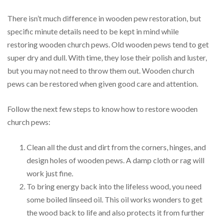
There isn’t much difference in wooden pew restoration, but
specific minute details need to be kept in mind while
restoring wooden church pews. Old wooden pews tend to get
super dry and dull. With time, they lose their polish and luster,
but you may not need to throw them out. Wooden church
pews can be restored when given good care and attention.
Follow the next few steps to know how to restore wooden
church pews:
Clean all the dust and dirt from the corners, hinges, and
design holes of wooden pews. A damp cloth or rag will
work just fine.
To bring energy back into the lifeless wood, you need
some boiled linseed oil. This oil works wonders to get
the wood back to life and also protects it from further