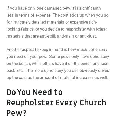
If you have only one damaged pew, it is significantly
less in terms of expense. The cost adds up when you go
for intricately detailed materials or expensive rich-
looking fabrics, or you decide to reupholster with i-clean
materials that are anti-spill, anti-stain or anti-dust.
Another aspect to keep in mind is how much upholstery
you need on your pew. Some pews only have upholstery
on the bench, while others have it on the bench and seat
back, etc. The more upholstery you use obviously drives
up the cost as the amount of material increases as well.
Do You Need to
Reupholster Every Church
Pew?