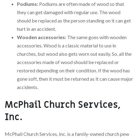
Podiums:
Podiums are often made of wood so that
they can get damaged with regular use. The wood
should be replaced as the person standing on it can get
hurt in an accident.
Wooden accessories:
The same goes with wooden
accessories. Wood is a classic material to use in
churches, but wood also gets worn out easily. So, all the
accessories made of wood should be replaced or
restored depending on their condition. If the wood has
gone soft, then it must be returned as it can cause major
accidents.
McPhail Church Services,
Inc.
McPhail Church Services, Inc. is a family-owned church pew