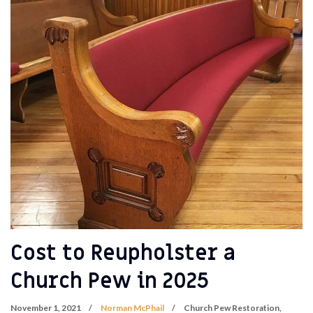
Cost to Reupholster a
Church Pew in 2025
November 1, 2021
Norman McPhail
Church Pew Restoration
,