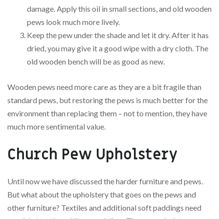
damage. Apply this oil in small sections, and old wooden
pews look much more lively.
Keep the pew under the shade and let it dry. After it has
dried, you may give it a good wipe with a dry cloth. The
old wooden bench will be as good as new.
Wooden pews need more care as they are a bit fragile than
standard pews, but restoring the pews is much better for the
environment than replacing them – not to mention, they have
much more sentimental value.
Church Pew Upholstery
Until now we have discussed the harder furniture and pews.
But what about the upholstery that goes on the pews and
other furniture? Textiles and additional soft paddings need