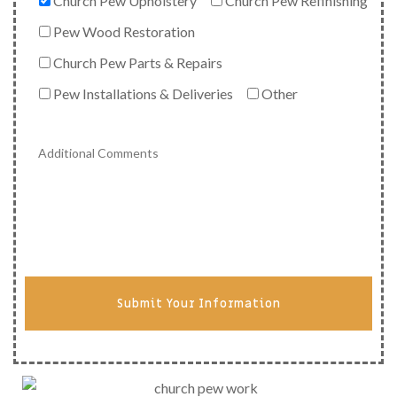
Church Pew Upholstery
Church Pew Refinishing
Pew Wood Restoration
Church Pew Parts & Repairs
Pew Installations & Deliveries
Other
Submit Your Information