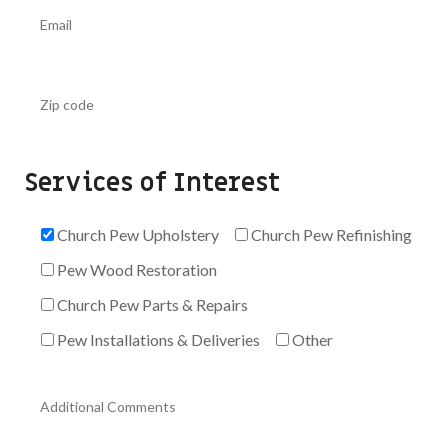
Services of Interest
Church Pew Upholstery
Church Pew Refinishing
Pew Wood Restoration
Church Pew Parts & Repairs
Pew Installations & Deliveries
Other