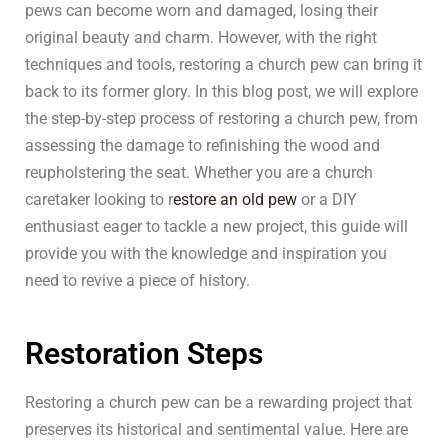
pews can become worn and damaged, losing their
original beauty and charm. However, with the right
techniques and tools, restoring a church pew can bring it
back to its former glory. In this blog post, we will explore
the step-by-step process of restoring a church pew, from
assessing the damage to refinishing the wood and
reupholstering the seat. Whether you are a church
caretaker looking to r
estore an old pew
or a DIY
enthusiast eager to tackle a new project, this guide will
provide you with the knowledge and inspiration you
need to revive a piece of history.
Restoration Steps
Restoring a church pew can be a rewarding project that
preserves its historical and sentimental value. Here are