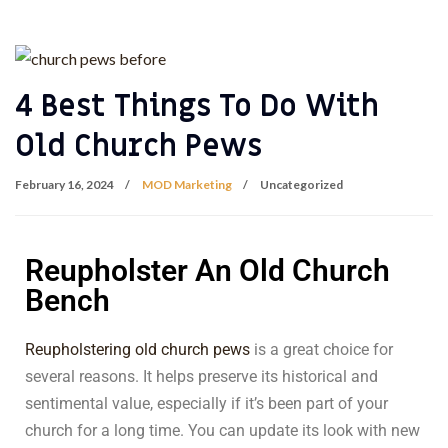
4 Best Things To Do With
Old Church Pews
February 16, 2024
MOD Marketing
Uncategorized
Reupholster An Old Church
Bench
Reupholstering old church pews
is a great choice for
several reasons. It helps preserve its historical and
sentimental value, especially if it’s been part of your
church for a long time. You can update its look with new