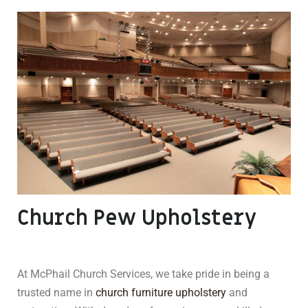
Church Pew Upholstery
At McPhail Church Services, we take pride in being a
trusted name in
church furniture upholstery
and