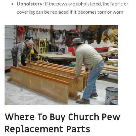
Upholstery:
If the pews are upholstered, the fabric or
covering can be replaced if it becomes torn or worn
Where To Buy Church Pew
Replacement Parts