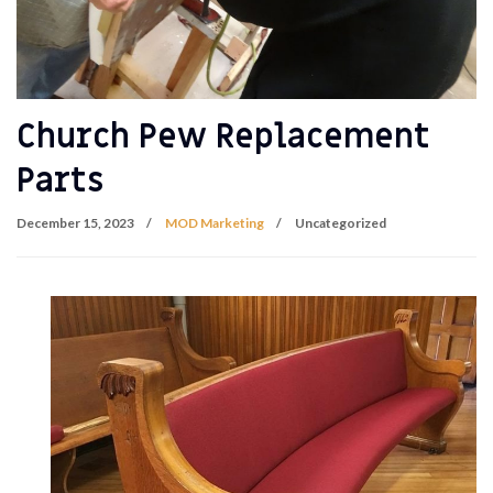
Church Pew Replacement
Parts
December 15, 2023
MOD Marketing
Uncategorized