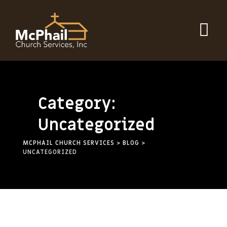
Category:
Uncategorized
MCPHAIL CHURCH SERVICES
>
BLOG
>
UNCATEGORIZED