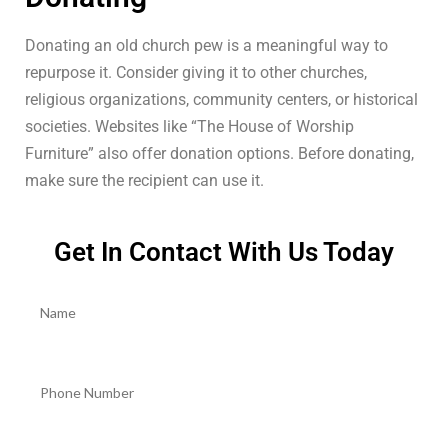
Donating an old church pew is a meaningful way to
repurpose it. Consider giving it to other churches,
religious organizations, community centers, or historical
societies. Websites like “The House of Worship
Furniture” also offer donation options. Before donating,
make sure the recipient can use it.
Get In Contact With Us Today