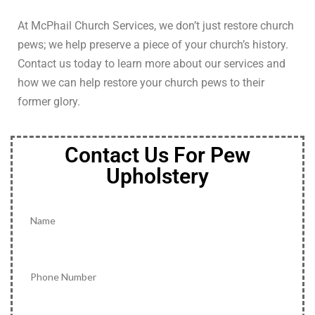
At McPhail Church Services, we don’t just restore church
pews; we help preserve a piece of your church’s history.
Contact us today to learn more about our services and
how we can help restore your church pews to their
former glory.
Contact Us For Pew
Upholstery