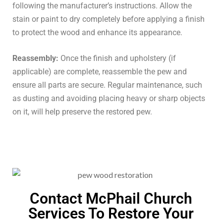
following the manufacturer’s instructions. Allow the
stain or paint to dry completely before applying a finish
to protect the wood and enhance its appearance.
Reassembly:
Once the finish and upholstery (if
applicable) are complete, reassemble the pew and
ensure all parts are secure. Regular maintenance, such
as dusting and avoiding placing heavy or sharp objects
on it, will help preserve the restored pew.
Contact McPhail Church
Services To Restore Your