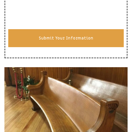
Submit Your Information