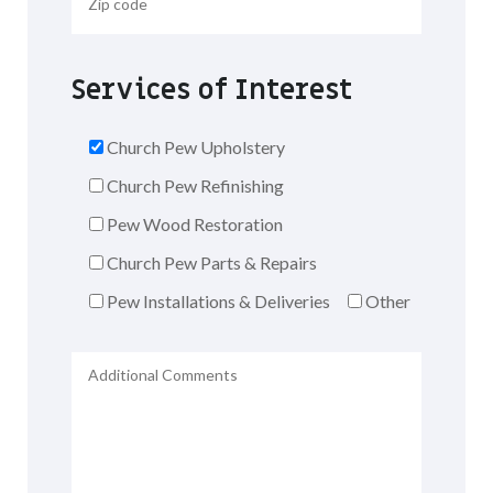
Services of Interest
Church Pew Upholstery
Church Pew Refinishing
Pew Wood Restoration
Church Pew Parts & Repairs
Pew Installations & Deliveries
Other