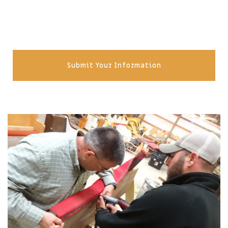
Submit Your Information