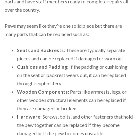
parts and have staff members ready to complete repairs all
over the country.
Pews may seem like they’re one solid piece but there are
many parts that can be replaced such as:
Seats and Backrests:
These are typically separate
pieces and can be replaced if damaged or worn out
Cushions and Padding:
If the padding or cushioning
on the seat or backrest wears out, it can be replaced
through reupholstery
Wooden Components:
Parts like armrests, legs, or
other wooden structural elements can be replaced if
they are damaged or broken.
Hardware:
Screws, bolts, and other fasteners that hold
the pew together can be replaced if they become
damaged or if the pew becomes unstable