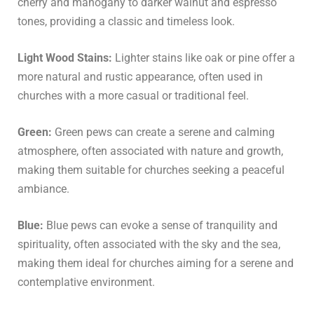
cherry and mahogany to darker walnut and espresso
tones, providing a classic and timeless look.
Light Wood Stains:
Lighter stains like oak or pine offer a
more natural and rustic appearance, often used in
churches with a more casual or traditional feel.
Green:
Green pews can create a serene and calming
atmosphere, often associated with nature and growth,
making them suitable for churches seeking a peaceful
ambiance.
Blue:
Blue pews can evoke a sense of tranquility and
spirituality, often associated with the sky and the sea,
making them ideal for churches aiming for a serene and
contemplative environment.