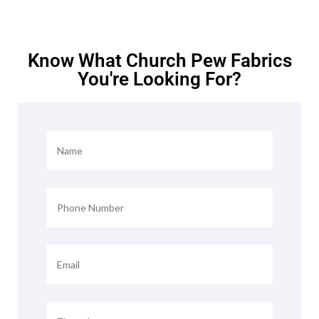
Know What Church Pew Fabrics
You're Looking For?