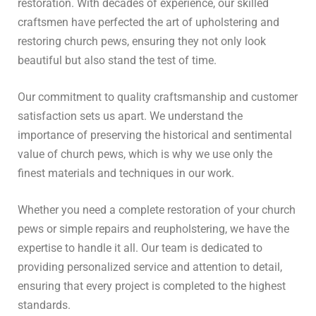
restoration. With decades of experience, our skilled
craftsmen have perfected the art of upholstering and
restoring church pews, ensuring they not only look
beautiful but also stand the test of time.
Our commitment to quality craftsmanship and customer
satisfaction sets us apart. We understand the
importance of preserving the historical and sentimental
value of church pews, which is why we use only the
finest materials and techniques in our work.
Whether you need a complete restoration of your church
pews or simple repairs and reupholstering, we have the
expertise to handle it all. Our team is dedicated to
providing personalized service and attention to detail,
ensuring that every project is completed to the highest
standards.