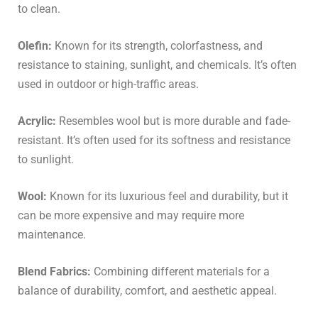
to clean.
Olefin:
Known for its strength, colorfastness, and
resistance to staining, sunlight, and chemicals. It’s often
used in outdoor or high-traffic areas.
Acrylic:
Resembles wool but is more durable and fade-
resistant. It’s often used for its softness and resistance
to sunlight.
Wool:
Known for its luxurious feel and durability, but it
can be more expensive and may require more
maintenance.
Blend Fabrics:
Combining different materials for a
balance of durability, comfort, and aesthetic appeal.