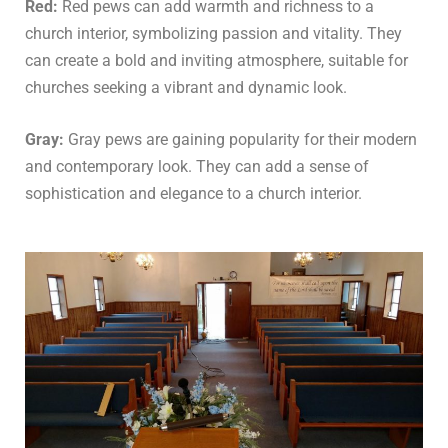
Red:
Red pews can add warmth and richness to a
church interior, symbolizing passion and vitality. They
can create a bold and inviting atmosphere, suitable for
churches seeking a vibrant and dynamic look.
Gray:
Gray pews are gaining popularity for their modern
and contemporary look. They can add a sense of
sophistication and elegance to a church interior.