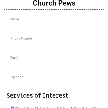
Church Pews
Services of Interest