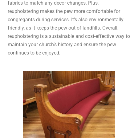
fabrics to match any decor changes. Plus,
reupholstering makes the pew more comfortable for
congregants during services. It’s also environmentally
friendly, as it keeps the pew out of landfills. Overall,
reupholstering is a sustainable and cost-effective way to
maintain your church’s history and ensure the pew
continues to be enjoyed.