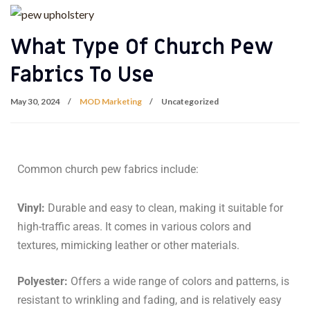
What Type Of Church Pew
Fabrics To Use
May 30, 2024
MOD Marketing
Uncategorized
Common church pew fabrics include:
Vinyl:
Durable and easy to clean, making it suitable for
high-traffic areas. It comes in various colors and
textures, mimicking leather or other materials.
Polyester:
Offers a wide range of colors and patterns, is
resistant to wrinkling and fading, and is relatively easy