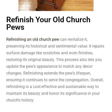
Refinish Your Old Church
Pews
Refinishing an old church pew
can revitalize it,
preserving its historical and sentimental value. It repairs
surface damage like scratches and worn finishes,
restoring its original beauty. This process also lets you
update the pew’s appearance to match any decor
changes. Refinishing extends the pew’s lifespan,
ensuring it continues to serve the congregation. Overall,
refinishing is a cost-effective and sustainable way to
maintain its beauty and honor its significance in your
church’s history.