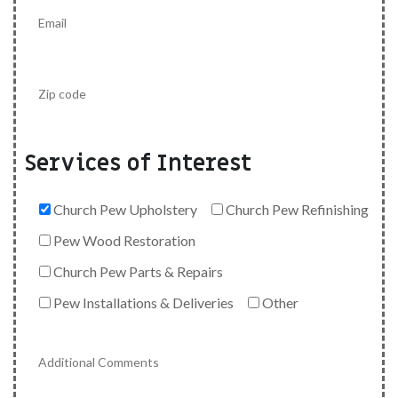
Services of Interest
Church Pew Upholstery
Church Pew Refinishing
Pew Wood Restoration
Church Pew Parts & Repairs
Pew Installations & Deliveries
Other