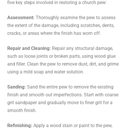
five key steps involved in restoring a church pew:
Assessment:
Thoroughly examine the pew to assess
the extent of the damage, including scratches, dents,
cracks, or areas where the finish has worn off.
Repair and Cleaning:
Repair any structural damage,
such as loose joints or broken parts, using wood glue
and filler. Clean the pew to remove dust, dirt, and grime
using a mild soap and water solution.
Sanding:
Sand the entire pew to remove the existing
finish and smooth out imperfections. Start with coarse
grit sandpaper and gradually move to finer grit for a
smooth finish.
Refinishing:
Apply a wood stain or paint to the pew,