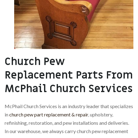
Church Pew
Replacement Parts From
McPhail Church Services
McPhail Church Services is an industry leader that specializes
in
church pew part replacement & repair
, upholstery,
refinishing, restoration, and pew installations and deliveries.
In our warehouse, we always carry church pew replacement