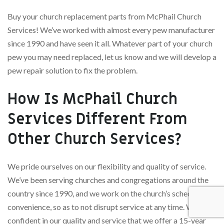
Buy your church replacement parts from McPhail Church
Services! We’ve worked with almost every pew manufacturer
since 1990 and have seen it all. Whatever part of your church
pew you may need replaced, let us know and we will develop a
pew repair solution to fix the problem.
How Is McPhail Church
Services Different From
Other Church Services?
We pride ourselves on our flexibility and quality of service.
We’ve been serving churches and congregations around the
country since 1990, and we work on the church’s schedule and
convenience, so as to not disrupt service at any time. We’re so
confident in our quality and service that we offer a 15-year