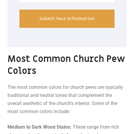
Submit Your Information
Most Common Church Pew
Colors
The most common colors for church pews are typically
traditional and neutral tones that complement the
overall aesthetic of the church’s interior. Some of the
most common colors include:
Medium to Dark Wood Stains:
These range from rich