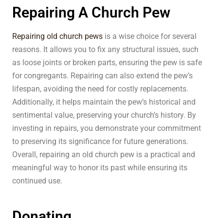
Repairing A Church Pew
Repairing old church pews
is a wise choice for several
reasons. It allows you to fix any structural issues, such
as loose joints or broken parts, ensuring the pew is safe
for congregants. Repairing can also extend the pew’s
lifespan, avoiding the need for costly replacements.
Additionally, it helps maintain the pew’s historical and
sentimental value, preserving your church’s history. By
investing in repairs, you demonstrate your commitment
to preserving its significance for future generations.
Overall, repairing an old church pew is a practical and
meaningful way to honor its past while ensuring its
continued use.
Donating