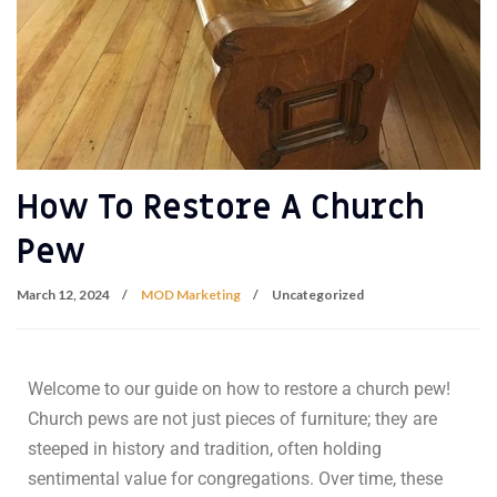
How To Restore A Church
Pew
March 12, 2024
MOD Marketing
Uncategorized
Welcome to our guide on how to restore a church pew!
Church pews are not just pieces of furniture; they are
steeped in history and tradition, often holding
sentimental value for congregations. Over time, these