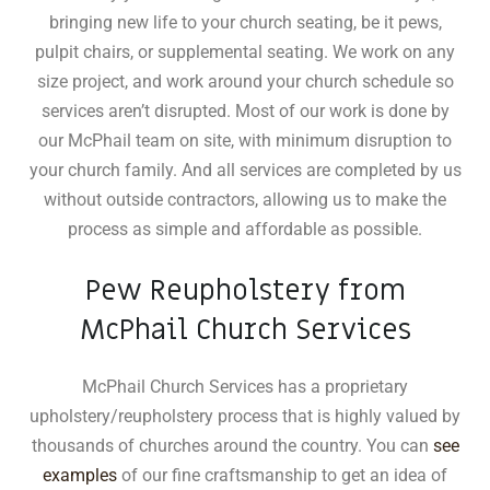
bringing new life to your church seating, be it pews,
pulpit chairs, or supplemental seating
.
We work on any
size project, and work around your church schedule so
services aren’t disrupted. Most of our work is done by
our McPhail team on site, with minimum disruption to
your church family. And all services are completed by us
without outside contractors, allowing us to make the
process as simple and affordable as possible.
Pew Reupholstery from
McPhail Church Services
McPhail Church Services has a proprietary
upholstery/reupholstery process that is highly valued by
thousands of churches around the country. You can
see
examples
of our fine craftsmanship to get an idea of