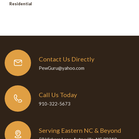
Residential
Contact Us Directly
PewGuru@yahoo.com
Call Us Today
910-322-5673
Serving Eastern NC & Beyond