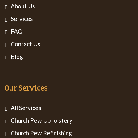
About Us
Services
FAQ
Contact Us
Blog
Our Services
All Services
Church Pew Upholstery
Church Pew Refinishing