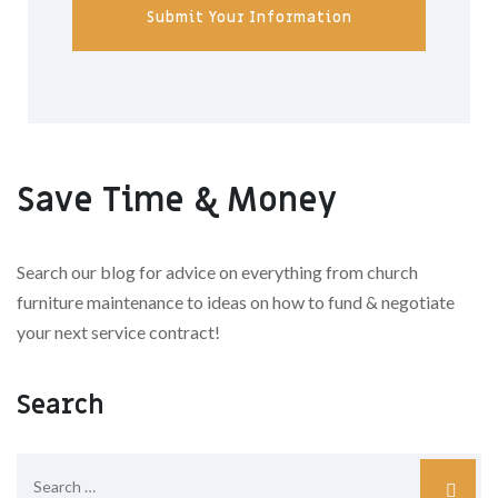
Submit Your Information
Save Time & Money
Search our blog for advice on everything from church
furniture maintenance to ideas on how to fund & negotiate
your next service contract!
Search