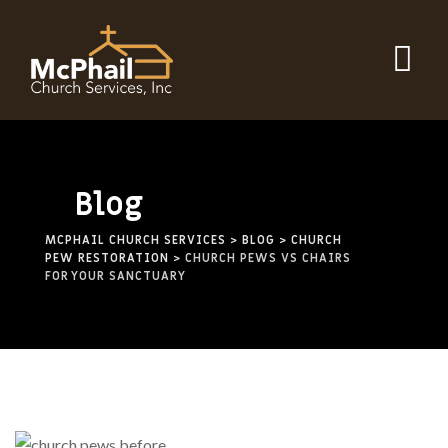
Blog
MCPHAIL CHURCH SERVICES
>
BLOG
>
CHURCH
PEW RESTORATION
>
CHURCH PEWS VS CHAIRS
FOR YOUR SANCTUARY