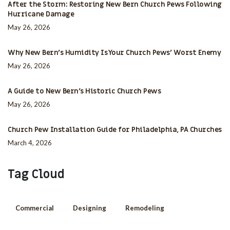
After the Storm: Restoring New Bern Church Pews Following
Hurricane Damage
May 26, 2026
Why New Bern’s Humidity Is Your Church Pews’ Worst Enemy
May 26, 2026
A Guide to New Bern’s Historic Church Pews
May 26, 2026
Church Pew Installation Guide for Philadelphia, PA Churches
March 4, 2026
Tag Cloud
Commercial
Designing
Remodeling