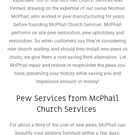
expanded: Out of that McPhail Church Services was
formed, drawing on the expertise of our owner Norman
McPhail, who worked in pew manufacturing for years
before founding McPhail Church Services. McPhail
performs on site pew restoration, pew upholstery and
restoration
.
So when customers say they’re considering
new church seating, and should they install new pews vs
chairs, we give them a cost-saving third alternative: Let
McPhail repair and restore or reupholster the pews you
have, preserving your history while saving you and
impressive amount of money!
Pew Services from McPhail
Church Services
For about a third of the cost of new pews, McPhail can
beautify your existing furniture within a few days,