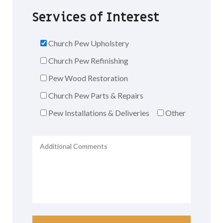
Services of Interest
Church Pew Upholstery
Church Pew Refinishing
Pew Wood Restoration
Church Pew Parts & Repairs
Pew Installations & Deliveries
Other