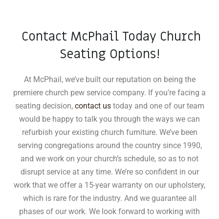
Contact McPhail Today Church
Seating Options!
At McPhail, we’ve built our reputation on being the
premiere church pew service company. If you’re facing a
seating decision,
contact us
today and one of our team
would be happy to talk you through the ways we can
refurbish your existing church furniture. We’ve been
serving congregations around the country since 1990,
and we work on your church’s schedule, so as to not
disrupt service at any time. We’re so confident in our
work that we offer a 15-year warranty on our upholstery,
which is rare for the industry
.
And we guarantee all
phases of our work. We look forward to working with