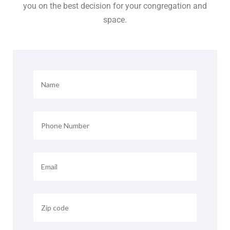
you on the best decision for your congregation and
space.