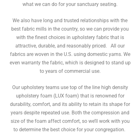
what we can do for your sanctuary seating.
We also have long and trusted relationships with the
best fabric mills in the country, so we can provide you
with the finest choices in upholstery fabric that is
attractive, durable, and reasonably priced. All our
fabrics are woven in the U.S. using domestic yarns. We
even warranty the fabric, which is designed to stand up
to years of commercial use.
Our upholstery teams use top of the line high density
upholstery foam (LUX foam) that is renowned for
durability, comfort, and its ability to retain its shape for
years despite repeated use. Both the compression and
size of the foam affect comfort, so we’ll work with you
to determine the best choice for your congregation.