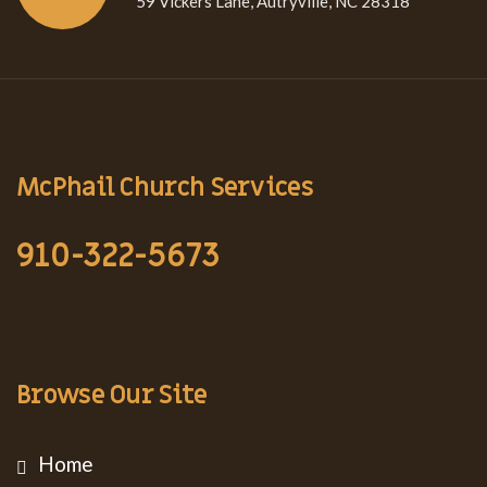
59 Vickers Lane, Autryville, NC 28318
McPhail Church Services
910-322-5673
Browse Our Site
Home