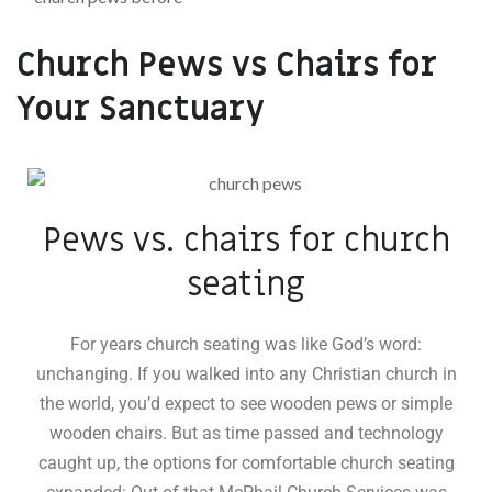
Church Pews vs Chairs for
Your Sanctuary
Pews vs. chairs for church
seating
For years church seating was like God’s word:
unchanging. If you walked into any Christian church in
the world, you’d expect to see wooden pews or simple
wooden chairs. But as time passed and technology
caught up, the options for comfortable church seating