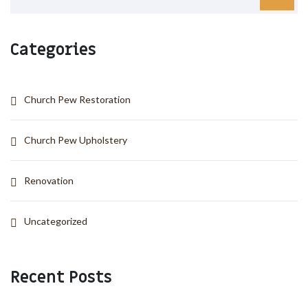
Categories
Church Pew Restoration
Church Pew Upholstery
Renovation
Uncategorized
Recent Posts