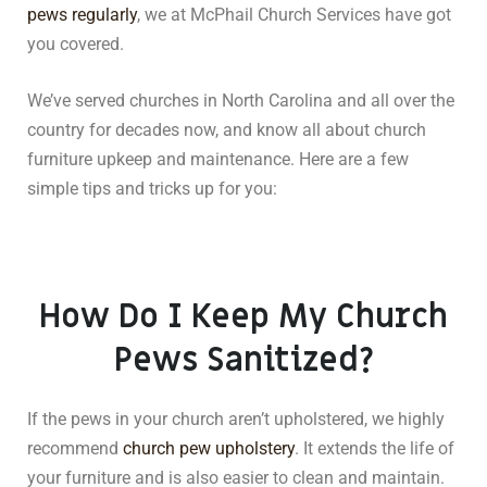
pews regularly
, we at McPhail Church Services have got
you covered.
We’ve served churches in North Carolina and all over the
country for decades now, and know all about church
furniture upkeep and maintenance. Here are a few
simple tips and tricks up for you:
How Do I Keep My Church
Pews Sanitized?
If the pews in your church aren’t upholstered, we highly
recommend
church pew upholstery
. It extends the life of
your furniture and is also easier to clean and maintain.