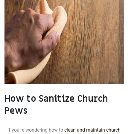
How to Sanitize Church
Pews
If you’re wondering how to
clean and maintain church