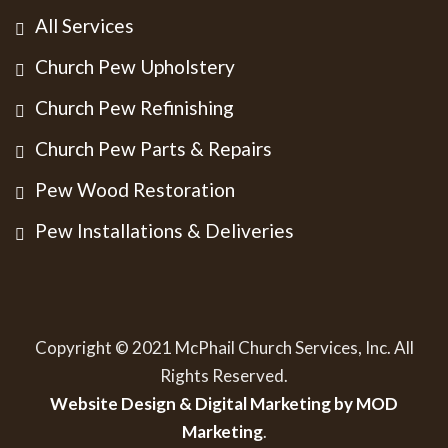
All Services
Church Pew Upholstery
Church Pew Refinishing
Church Pew Parts & Repairs
Pew Wood Restoration
Pew Installations & Deliveries
Copyright © 2021 McPhail Church Services, Inc. All
Rights Reserved.
Website Design & Digital Marketing by MOD
Marketing
.