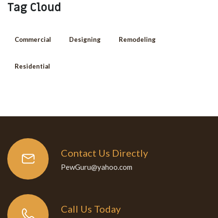
Tag Cloud
Commercial
Designing
Remodeling
Residential
Contact Us Directly
PewGuru@yahoo.com
Call Us Today