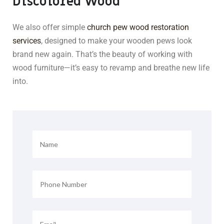
Discolored Wood
We also offer simple
church pew wood restoration
services
, designed to make your wooden pews look
brand new again. That’s the beauty of working with
wood furniture—it’s easy to revamp and breathe new life
into.