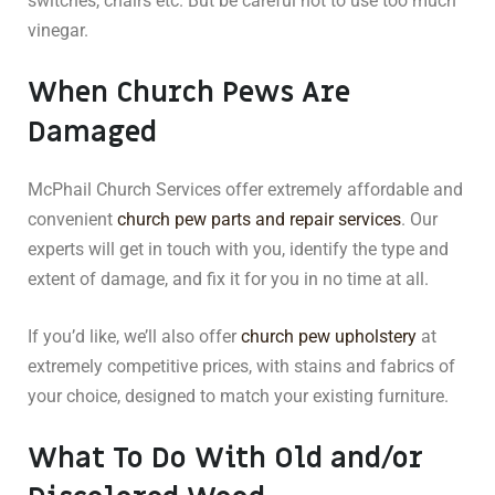
switches, chairs etc. But be careful not to use too much
vinegar.
When Church Pews Are
Damaged
McPhail Church Services offer extremely affordable and
convenient
church pew parts and repair services
. Our
experts will get in touch with you, identify the type and
extent of damage, and fix it for you in no time at all.
If you’d like, we’ll also offer
church pew upholstery
at
extremely competitive prices, with stains and fabrics of
your choice, designed to match your existing furniture.
What To Do With Old and/or