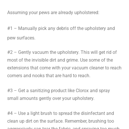
Assuming your pews are already upholstered:
#1 – Manually pick any debris off the upholstery and
pew surfaces.
#2 – Gently vacuum the upholstery. This will get rid of
most of the invisible dirt and grime. Use some of the
extensions that come with your vacuum cleaner to reach
corners and nooks that are hard to reach.
#3 – Get a sanitizing product like Clorox and spray
small amounts gently over your upholstery.
#4 – Use a light brush to spread the disinfectant and
clean up dirt on the surface. Remember, brushing too
aggressively can tear the fabric, and spraying too much