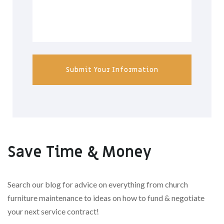
Submit Your Information
Save Time & Money
Search our blog for advice on everything from church
furniture maintenance to ideas on how to fund & negotiate
your next service contract!