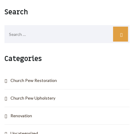
Search
Categories
Church Pew Restoration
Church Pew Upholstery
Renovation
Uncategorized