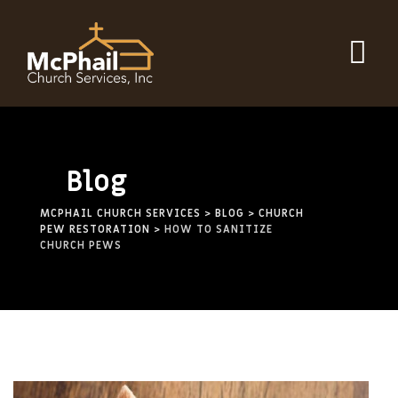
Blog
MCPHAIL CHURCH SERVICES
>
BLOG
>
CHURCH
PEW RESTORATION
>
HOW TO SANITIZE
CHURCH PEWS