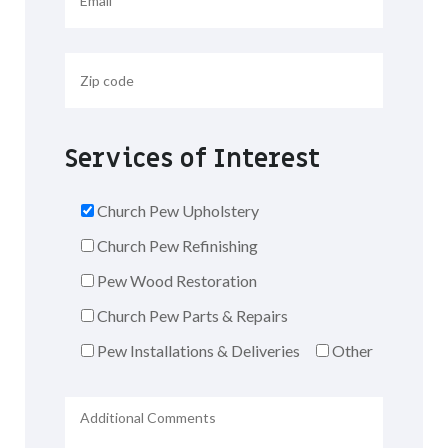
Services of Interest
Church Pew Upholstery
Church Pew Refinishing
Pew Wood Restoration
Church Pew Parts & Repairs
Pew Installations & Deliveries
Other