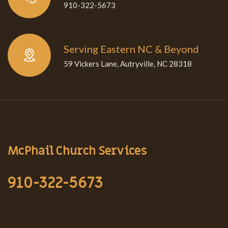
910-322-5673
Serving Eastern NC & Beyond
59 Vickers Lane, Autryville, NC 28318
McPhail Church Services
910-322-5673