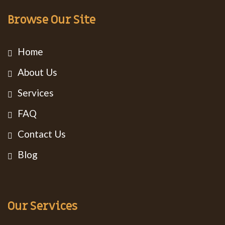
Browse Our Site
Home
About Us
Services
FAQ
Contact Us
Blog
Our Services