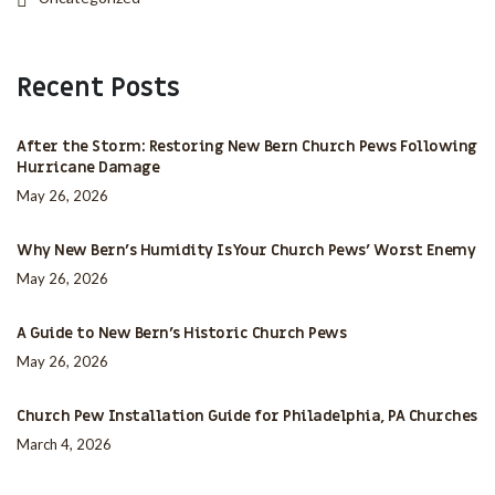
Recent Posts
After the Storm: Restoring New Bern Church Pews Following
Hurricane Damage
May 26, 2026
Why New Bern’s Humidity Is Your Church Pews’ Worst Enemy
May 26, 2026
A Guide to New Bern’s Historic Church Pews
May 26, 2026
Church Pew Installation Guide for Philadelphia, PA Churches
March 4, 2026