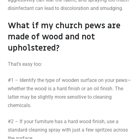
disinfectant can lead to discoloration and smudging.
What if my church pews are
made of wood and not
upholstered?
That’s easy too:
#1 – Identify the type of wooden surface on your pews—
whether the wood is a hard finish or an oil finish. The
latter may be slightly more sensitive to cleaning
chemicals.
#2 – If your furniture has a hard wood finish, use a
standard cleaning spray with just a few spritzes across
the surface.