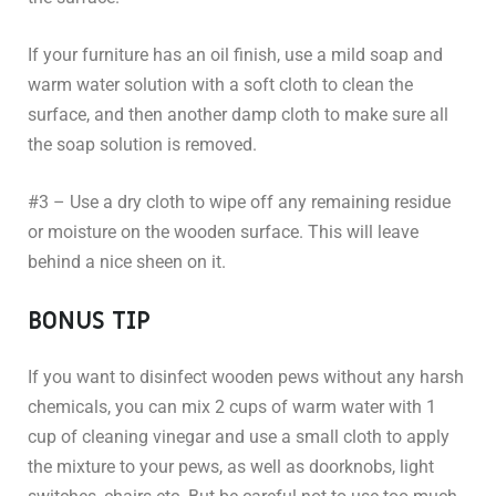
If your furniture has an oil finish, use a mild soap and
warm water solution with a soft cloth to clean the
surface, and then another damp cloth to make sure all
the soap solution is removed.
#3 – Use a dry cloth to wipe off any remaining residue
or moisture on the wooden surface. This will leave
behind a nice sheen on it.
BONUS TIP
If you want to disinfect wooden pews without any harsh
chemicals, you can mix 2 cups of warm water with 1
cup of cleaning vinegar and use a small cloth to apply
the mixture to your pews, as well as doorknobs, light