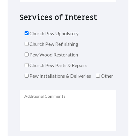
Services of Interest
Church Pew Upholstery
Church Pew Refinishing
Pew Wood Restoration
Church Pew Parts & Repairs
Pew Installations & Deliveries
Other