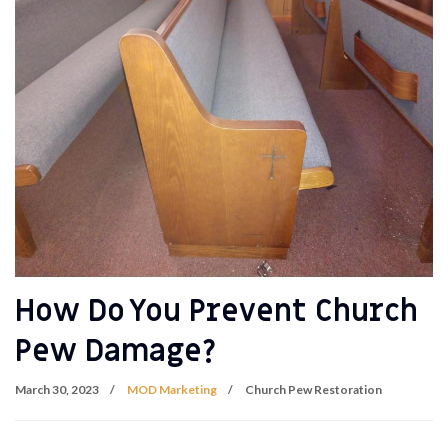
How Do You Prevent Church
Pew Damage?
March 30, 2023
MOD Marketing
Church Pew Restoration