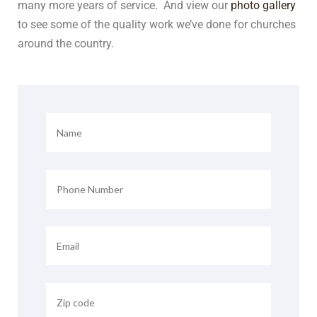
many more years of service. And view our
photo gallery
to see some of the quality work we’ve done for churches
around the country.