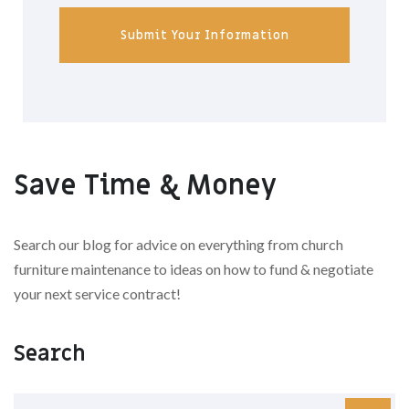
Submit Your Information
Save Time & Money
Search our blog for advice on everything from church
furniture maintenance to ideas on how to fund & negotiate
your next service contract!
Search