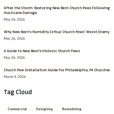
After the Storm: Restoring New Bern Church Pews Following
Hurricane Damage
May 26, 2026
Why New Bern’s Humidity Is Your Church Pews’ Worst Enemy
May 26, 2026
A Guide to New Bern’s Historic Church Pews
May 26, 2026
Church Pew Installation Guide for Philadelphia, PA Churches
March 4, 2026
Tag Cloud
Commercial
Designing
Remodeling