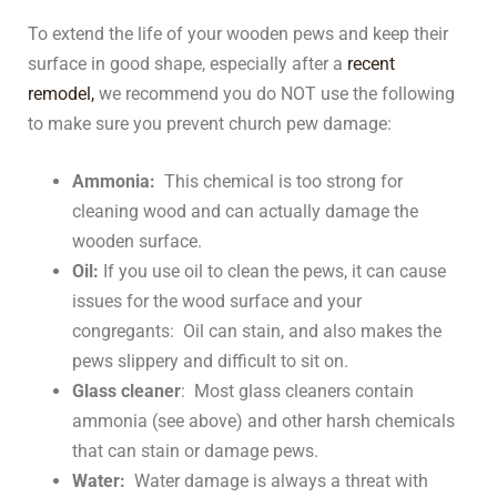
To extend the life of your wooden pews and keep their
surface in good shape, especially after a
recent
remodel,
we recommend you do NOT use the following
to make sure you prevent church pew damage:
Ammonia:
This chemical is too strong for
cleaning wood and can actually damage the
wooden surface.
Oil:
If you use oil to clean the pews, it can cause
issues for the wood surface and your
congregants: Oil can stain, and also makes the
pews slippery and difficult to sit on.
Glass cleaner
: Most glass cleaners contain
ammonia (see above) and other harsh chemicals
that can stain or damage pews.
Water:
Water damage is always a threat with