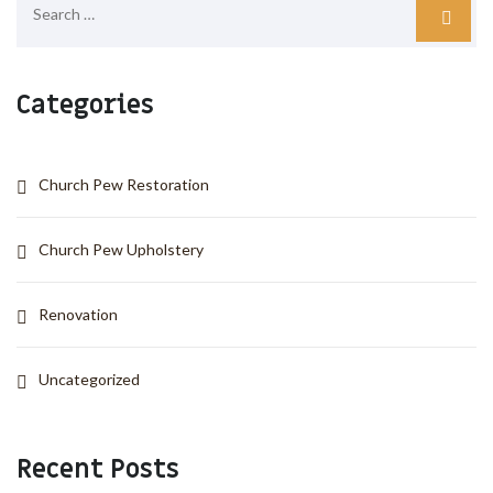
Categories
Church Pew Restoration
Church Pew Upholstery
Renovation
Uncategorized
Recent Posts