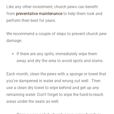
Like any other investment, church pews can benefit
from
preventative maintenance
to help them look and
perform their best for years.
We recommend a couple of steps to prevent church pew
damage:
If there are any spills, immediately wipe them
away and dry the area to avoid spots and stains.
Each month, clean the pews with a sponge or towel that
you’ve dampened in water and wrung out well. Then
use a clean dry towel to wipe behind and get up any
remaining water. Don’t forget to wipe the hard-to-reach
areas under the seats as well.