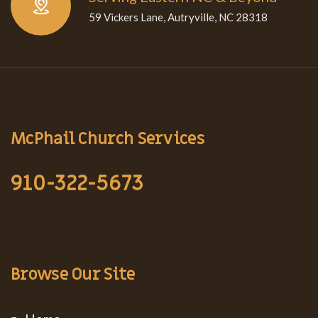
59 Vickers Lane, Autryville, NC 28318
McPhail Church Services
910-322-5673
Browse Our Site