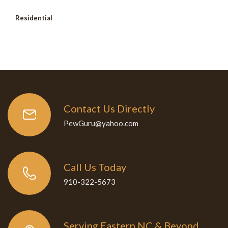
Residential
Contact Us Directly
PewGuru@yahoo.com
Call Us Today
910-322-5673
Serving Eastern NC & Beyond