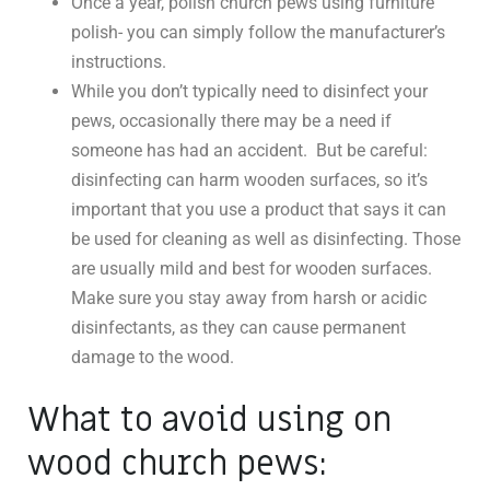
Once a year, polish church pews using furniture
polish- you can simply follow the manufacturer’s
instructions.
While you don’t typically need to disinfect your
pews, occasionally there may be a need if
someone has had an accident. But be careful:
disinfecting can harm wooden surfaces, so it’s
important that you use a product that says it can
be used for cleaning as well as disinfecting. Those
are usually mild and best for wooden surfaces.
Make sure you stay away from harsh or acidic
disinfectants, as they can cause permanent
damage to the wood.
What to avoid using on
wood church pews: