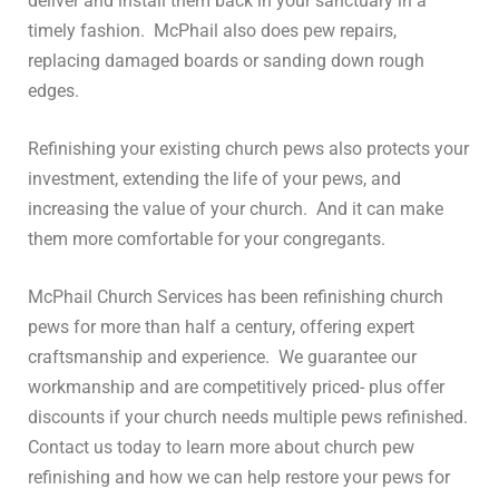
deliver and install them back in your sanctuary in a
timely fashion. McPhail also does pew repairs,
replacing damaged boards or sanding down rough
edges.
Refinishing your existing church pews also protects your
investment, extending the life of your pews, and
increasing the value of your church. And it can make
them more comfortable for your congregants.
McPhail Church Services has been
refinishing church
pews
for more than half a century, offering expert
craftsmanship and experience. We guarantee our
workmanship and are competitively priced- plus offer
discounts if your church needs multiple pews refinished.
Contact us today to learn more about church pew
refinishing and how we can help restore your pews for