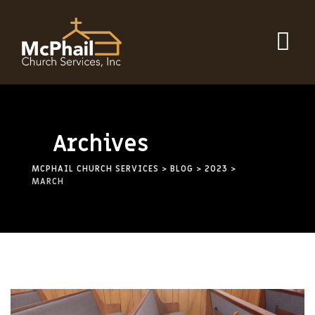
Archives
MCPHAIL CHURCH SERVICES
>
BLOG
>
2023
>
MARCH