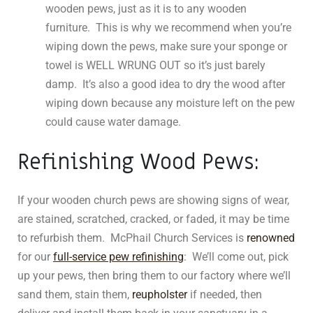
wooden pews, just as it is to any wooden
furniture. This is why we recommend when you’re
wiping down the pews, make sure your sponge or
towel is WELL WRUNG OUT so it’s just barely
damp. It’s also a good idea to dry the wood after
wiping down because any moisture left on the pew
could cause water damage.
Refinishing Wood Pews:
If your wooden church pews are showing signs of wear,
are stained, scratched, cracked, or faded, it may be time
to refurbish them. McPhail Church Services is
renowned
for our
full-service pew refinishing
: We’ll come out, pick
up your pews, then bring them to our factory where we’ll
sand them, stain them,
reupholster
if needed, then