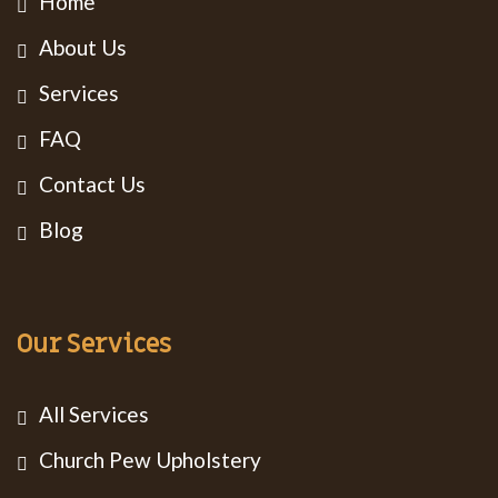
Home
About Us
Services
FAQ
Contact Us
Blog
Our Services
All Services
Church Pew Upholstery