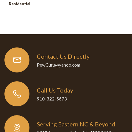
Residential
Contact Us Directly
PewGuru@yahoo.com
Call Us Today
910-322-5673
Serving Eastern NC & Beyond