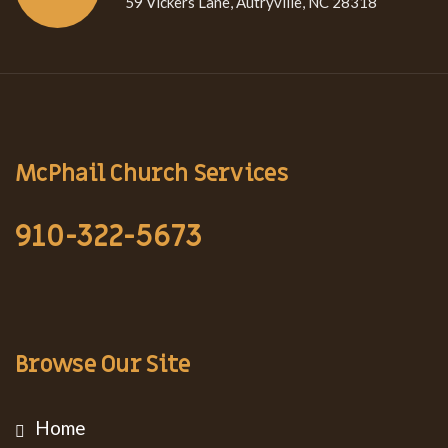
59 Vickers Lane, Autryville, NC 28318
McPhail Church Services
910-322-5673
Browse Our Site
Home