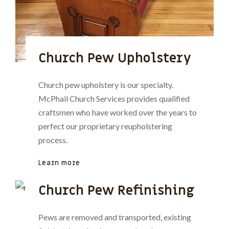
Church Pew Upholstery
Church pew upholstery is our specialty.
McPhail Church Services provides qualified
craftsmen who have worked over the years to
perfect our proprietary reupholstering
process.
Learn more
Church Pew Refinishing
Pews are removed and transported, existing