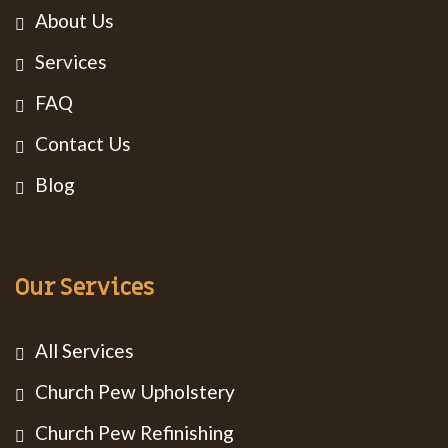
About Us
Services
FAQ
Contact Us
Blog
Our Services
All Services
Church Pew Upholstery
Church Pew Refinishing