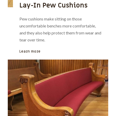
Lay-In Pew Cushions
Pew cushions make sitting on those
uncomfortable benches more comfortable,
and they also help protect them from wear and
tear over time.
Learn more