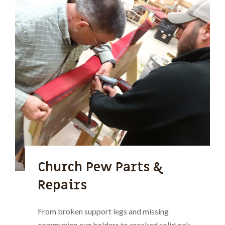
Church Pew Parts &
Repairs
From broken support legs and missing
communion cup holders to cracked solid oak