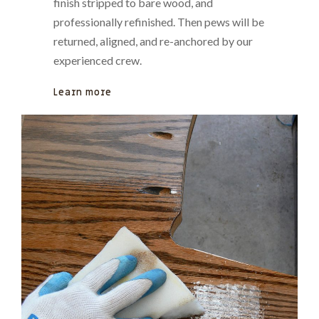
finish stripped to bare wood, and
professionally refinished. Then pews will be
returned, aligned, and re-anchored by our
experienced crew.
Learn more