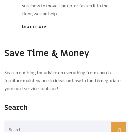
sure how to move, line up, or fasten it to the
floor, we can help.
Learn more
Save Time & Money
Search our blog for advice on everything from church
furniture maintenance to ideas on how to fund & negotiate
your next service contract!
Search