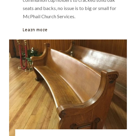
seats and backs, no issue is to big or small for
McPhail Church Services.
Learn more