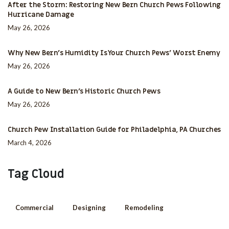
After the Storm: Restoring New Bern Church Pews Following
Hurricane Damage
May 26, 2026
Why New Bern’s Humidity Is Your Church Pews’ Worst Enemy
May 26, 2026
A Guide to New Bern’s Historic Church Pews
May 26, 2026
Church Pew Installation Guide for Philadelphia, PA Churches
March 4, 2026
Tag Cloud
Commercial
Designing
Remodeling