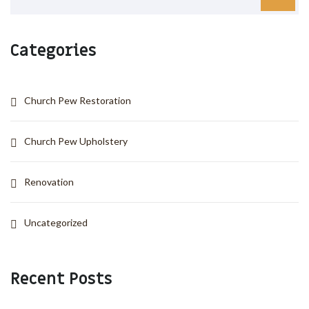
Categories
Church Pew Restoration
Church Pew Upholstery
Renovation
Uncategorized
Recent Posts