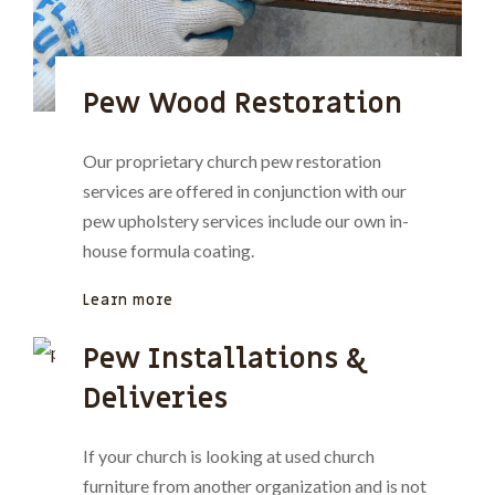
Pew Wood Restoration
Our proprietary church pew restoration
services are offered in conjunction with our
pew upholstery services include our own in-
house formula coating.
Learn more
Pew Installations &
Deliveries
If your church is looking at used church
furniture from another organization and is not