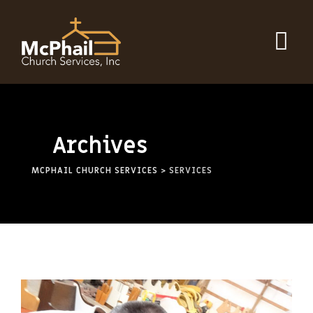
Skip
to
content
Archives
MCPHAIL CHURCH SERVICES
>
SERVICES