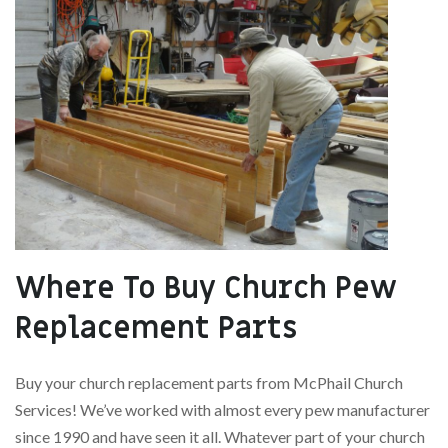
Where To Buy Church Pew
Replacement Parts
Buy your church replacement parts from McPhail Church
Services! We’ve worked with almost every pew manufacturer
since 1990 and have seen it all. Whatever part of your church