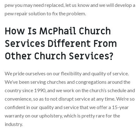
pew you may need replaced, let us know and we will develop a
pew repair solution to fix the problem.
How Is McPhail Church
Services Different From
Other Church Services?
We pride ourselves on our flexibility and quality of service.
We’ve been serving churches and congregations around the
country since 1990, and we work on the church’s schedule and
convenience, so as to not disrupt service at any time. We’re so
confident in our quality and service that we offer a 15-year
warranty on our upholstery, which is pretty rare for the
industry.