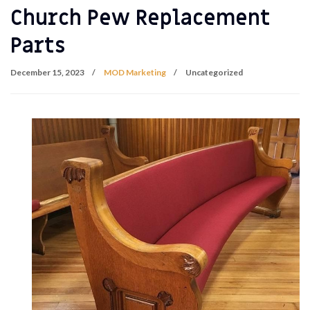
Church Pew Replacement
Parts
December 15, 2023
MOD Marketing
Uncategorized