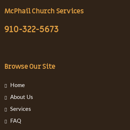
McPhail Church Services
910-322-5673
Browse Our Site
Home
About Us
Services
FAQ