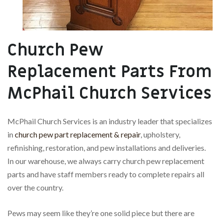
Church Pew
Replacement Parts From
McPhail Church Services
McPhail Church Services is an industry leader that specializes
in
church pew part replacement & repair
, upholstery,
refinishing, restoration, and pew installations and deliveries.
In our warehouse, we always carry church pew replacement
parts and have staff members ready to complete repairs all
over the country.
Pews may seem like they’re one solid piece but there are