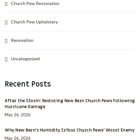
Church Pew Restoration
Church Pew Upholstery
Renovation
Uncategorized
Recent Posts
After the Storm: Restoring New Bern Church Pews Following
Hurricane Damage
May 26, 2026
Why New Bern’s Humidity Is Your Church Pews’ Worst Enemy
May 26, 2026