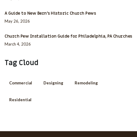
A Guide to New Bern’s Historic Church Pews
May 26, 2026
Church Pew Installation Guide for Philadelphia, PA Churches
March 4, 2026
Tag Cloud
Commercial
Designing
Remodeling
Residential