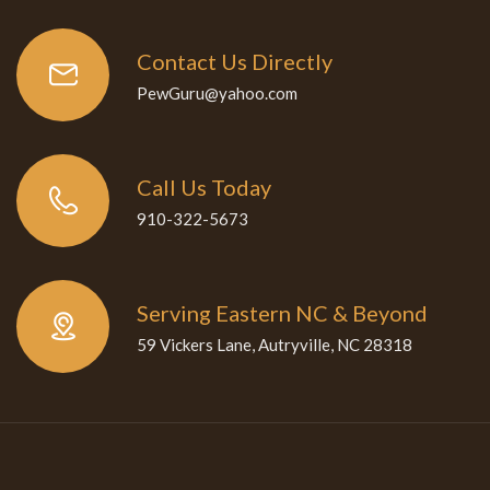
Contact Us Directly
PewGuru@yahoo.com
Call Us Today
910-322-5673
Serving Eastern NC & Beyond
59 Vickers Lane, Autryville, NC 28318