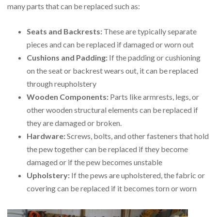
many parts that can be replaced such as:
Seats and Backrests:
These are typically separate
pieces and can be replaced if damaged or worn out
Cushions and Padding:
If the padding or cushioning
on the seat or backrest wears out, it can be replaced
through reupholstery
Wooden Components:
Parts like armrests, legs, or
other wooden structural elements can be replaced if
they are damaged or broken.
Hardware:
Screws, bolts, and other fasteners that hold
the pew together can be replaced if they become
damaged or if the pew becomes unstable
Upholstery:
If the pews are upholstered, the fabric or
covering can be replaced if it becomes torn or worn