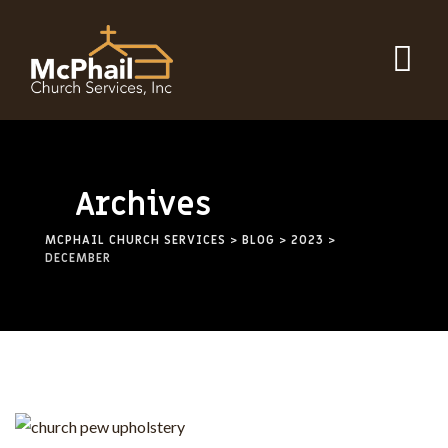
Skip
to
content
Archives
MCPHAIL CHURCH SERVICES
>
BLOG
>
2023
>
DECEMBER