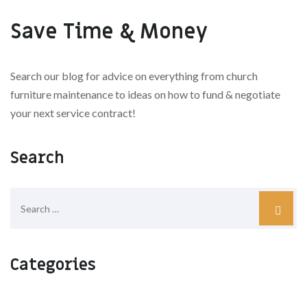
Save Time & Money
Search our blog for advice on everything from church
furniture maintenance to ideas on how to fund & negotiate
your next service contract!
Search
Categories