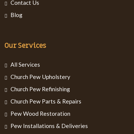
Contact Us
Blog
Our Services
All Services
Church Pew Upholstery
Church Pew Refinishing
Church Pew Parts & Repairs
Pew Wood Restoration
Pew Installations & Deliveries