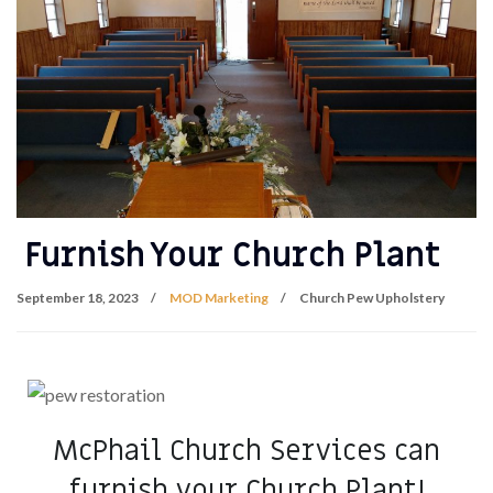
Furnish Your Church Plant
September 18, 2023
MOD Marketing
Church Pew Upholstery
McPhail Church Services can
furnish your Church Plant!