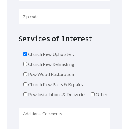
Services of Interest
Church Pew Upholstery
Church Pew Refinishing
Pew Wood Restoration
Church Pew Parts & Repairs
Pew Installations & Deliveries
Other