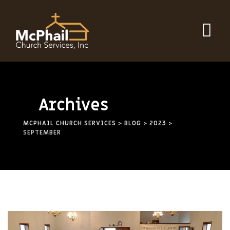
Archives
MCPHAIL CHURCH SERVICES
>
BLOG
>
2023
>
SEPTEMBER