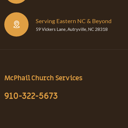
Serving Eastern NC & Beyond
59 Vickers Lane, Autryville, NC 28318
McPhail Church Services
910-322-5673