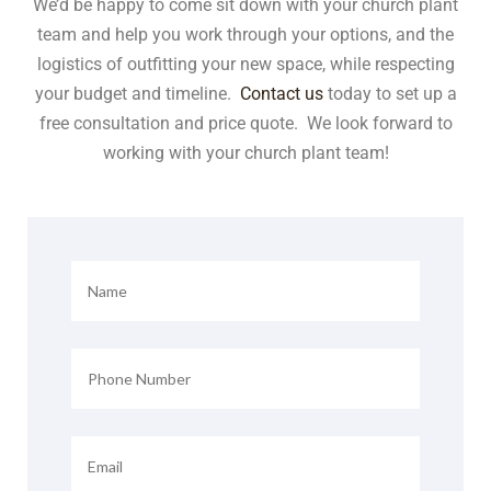
We’d be happy to come sit down with your church plant
team and help you work through your options, and the
logistics of outfitting your new space, while respecting
your budget and timeline.
Contact us
today to set up a
free consultation and price quote. We look forward to
working with your church plant team!