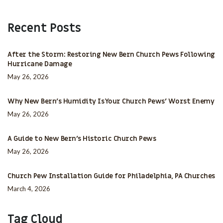
Recent Posts
After the Storm: Restoring New Bern Church Pews Following
Hurricane Damage
May 26, 2026
Why New Bern’s Humidity Is Your Church Pews’ Worst Enemy
May 26, 2026
A Guide to New Bern’s Historic Church Pews
May 26, 2026
Church Pew Installation Guide for Philadelphia, PA Churches
March 4, 2026
Tag Cloud