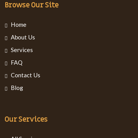
Browse Our Site
Home
About Us
Services
FAQ
Contact Us
Blog
Our Services