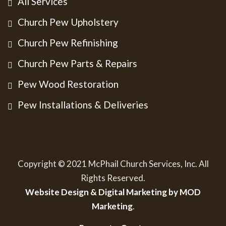
All Services
Church Pew Upholstery
Church Pew Refinishing
Church Pew Parts & Repairs
Pew Wood Restoration
Pew Installations & Deliveries
Copyright © 2021 McPhail Church Services, Inc. All
Rights Reserved.
Website Design & Digital Marketing by MOD
Marketing
.