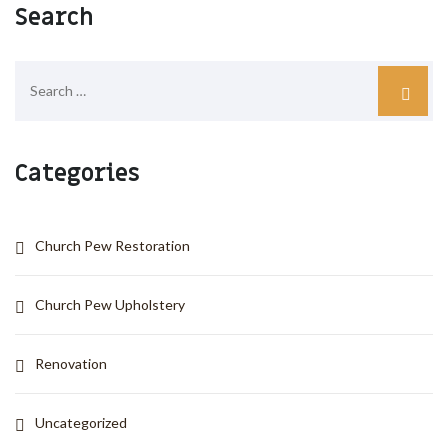
Search
Categories
Church Pew Restoration
Church Pew Upholstery
Renovation
Uncategorized