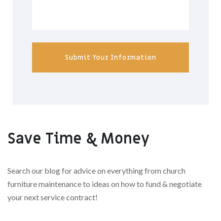
Submit Your Information
Save Time & Money
Search our blog for advice on everything from church
furniture maintenance to ideas on how to fund & negotiate
your next service contract!