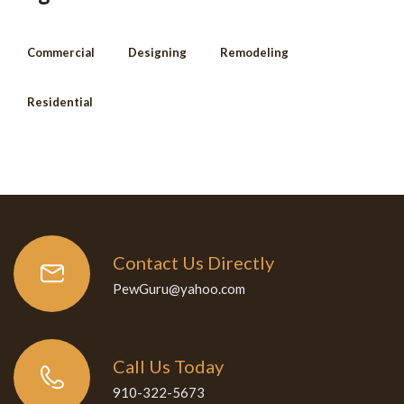
Commercial
Designing
Remodeling
Residential
Contact Us Directly
PewGuru@yahoo.com
Call Us Today
910-322-5673