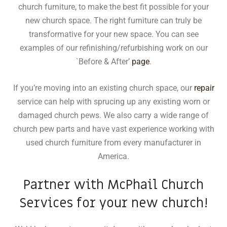
church furniture, to make the best fit possible for your
new church space. The right furniture can truly be
transformative for your new space. You can see
examples of our refinishing/refurbishing work on our
`Before & After’
page
.
If you’re moving into an existing church space, our
repair
service can help with sprucing up any existing worn or
damaged church pews. We also carry a wide range of
church pew parts and have vast experience working with
used church furniture from every manufacturer in
America.
Partner with McPhail Church
Services for your new church!