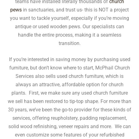
teams have installed literally thousands of
church
pews
in sanctuaries, and trust us- this is NOT a project
you want to tackle yourself, especially if you’re moving
antique or used wooden pews. Our specialists can
handle the entire process, making it a seamless
transition.
If you’re interested in saving money by purchasing used
furniture, but don’t know where to start, McPhail Church
Services also sells used church furniture, which is
always an attractive, affordable option for church
plants. First, we make sure any used church furniture
we sell has been restored to tip-top shape. For more than
30 years, we’ve been the go-to provider for these kinds of
services, offering reupholstery, padding replacement,
solid wood refinishing, veneer repairs and more. We can
even customize some features of your refurbished