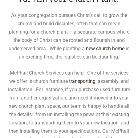
As your congregation pursues Christ’s call to grow the
church and build disciples, often that can mean
planning for a church plant – a separate campus where
the body of Christ can be rooted and flourish in and
underserved area. While planting a
new church home
is
an exciting time, the logistics can be daunting.
McPhail Church Services can help! One of the services
we offer is church furniture
transporting
, assembly, and
installation. For instance, if you purchase used furniture
from another organization, and need it moved into your
new church plant space, our team is happy to handle all
the details: from un-installing the pews at their existing
location, to transporting them to your new location, and
then installing them to your specifications. Our McPhail