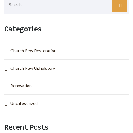
Categories
Church Pew Restoration
Church Pew Upholstery
Renovation
Uncategorized
Recent Posts