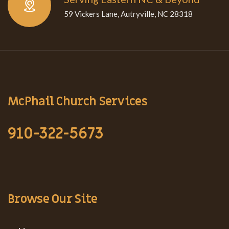
59 Vickers Lane, Autryville, NC 28318
McPhail Church Services
910-322-5673
Browse Our Site