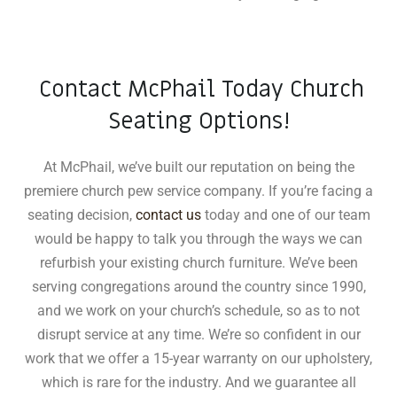
Contact McPhail Today Church
Seating Options!
At McPhail, we’ve built our reputation on being the
premiere church pew service company. If you’re facing a
seating decision,
contact us
today and one of our team
would be happy to talk you through the ways we can
refurbish your existing church furniture. We’ve been
serving congregations around the country since 1990,
and we work on your church’s schedule, so as to not
disrupt service at any time. We’re so confident in our
work that we offer a 15-year warranty on our upholstery,
which is rare for the industry
.
And we guarantee all