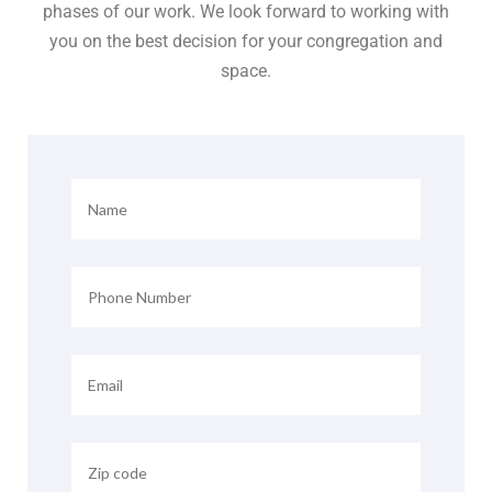
phases of our work. We look forward to working with
you on the best decision for your congregation and
space.