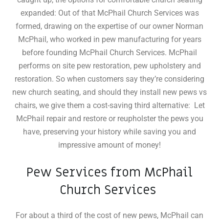
expanded: Out of that McPhail Church Services was
formed, drawing on the expertise of our owner Norman
McPhail, who worked in pew manufacturing for years
before founding McPhail Church Services. McPhail
performs on site pew restoration, pew upholstery and
restoration
.
So when customers say they’re considering
new church seating, and should they install new pews vs
chairs, we give them a cost-saving third alternative: Let
McPhail repair and restore or reupholster the pews you
have, preserving your history while saving you and
impressive amount of money!
Pew Services from McPhail
Church Services
For about a third of the cost of new pews, McPhail can