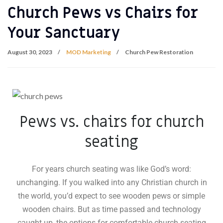
Church Pews vs Chairs for
Your Sanctuary
August 30, 2023
MOD Marketing
Church Pew Restoration
Pews vs. chairs for church
seating
For years church seating was like God’s word:
unchanging. If you walked into any Christian church in
the world, you’d expect to see wooden pews or simple
wooden chairs. But as time passed and technology
caught up, the options for comfortable church seating