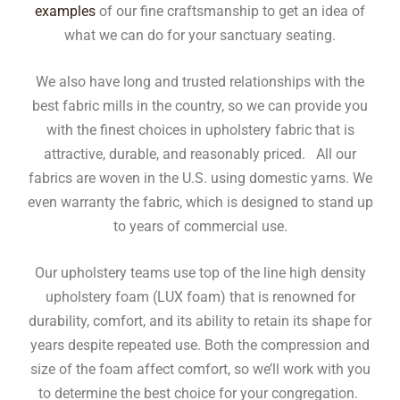
examples
of our fine craftsmanship to get an idea of
what we can do for your sanctuary seating.
We also have long and trusted relationships with the
best fabric mills in the country, so we can provide you
with the finest choices in upholstery fabric that is
attractive, durable, and reasonably priced. All our
fabrics are woven in the U.S. using domestic yarns. We
even warranty the fabric, which is designed to stand up
to years of commercial use.
Our upholstery teams use top of the line high density
upholstery foam (LUX foam) that is renowned for
durability, comfort, and its ability to retain its shape for
years despite repeated use. Both the compression and
size of the foam affect comfort, so we’ll work with you
to determine the best choice for your congregation.