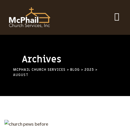
Archives
MCPHAIL CHURCH SERVICES
>
BLOG
>
2023
>
AUGUST