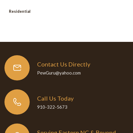
Residential
Contact Us Directly
PewGuru@yahoo.com
Call Us Today
910-322-5673
Serving Eastern NC & Beyond