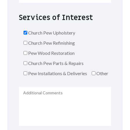
Services of Interest
Church Pew Upholstery
Church Pew Refinishing
Pew Wood Restoration
Church Pew Parts & Repairs
Pew Installations & Deliveries
Other