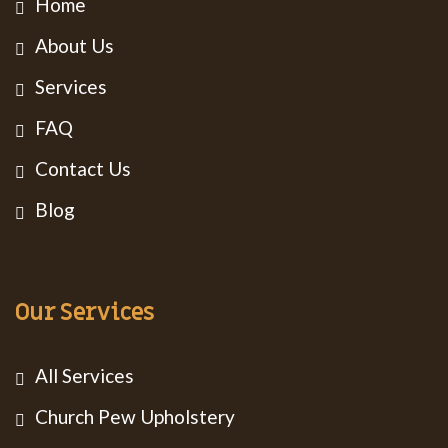
Home
About Us
Services
FAQ
Contact Us
Blog
Our Services
All Services
Church Pew Upholstery