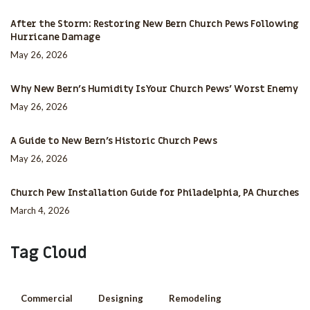
After the Storm: Restoring New Bern Church Pews Following
Hurricane Damage
May 26, 2026
Why New Bern’s Humidity Is Your Church Pews’ Worst Enemy
May 26, 2026
A Guide to New Bern’s Historic Church Pews
May 26, 2026
Church Pew Installation Guide for Philadelphia, PA Churches
March 4, 2026
Tag Cloud
Commercial
Designing
Remodeling