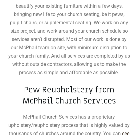
beautify your existing furniture within a few days,
bringing new life to your church seating, be it pews,
pulpit chairs, or supplemental seating
.
We work on any
size project, and work around your church schedule so
services aren’t disrupted. Most of our work is done by
our McPhail team on site, with minimum disruption to
your church family. And all services are completed by us
without outside contractors, allowing us to make the
process as simple and affordable as possible.
Pew Reupholstery from
McPhail Church Services
McPhail Church Services has a proprietary
upholstery/reupholstery process that is highly valued by
thousands of churches around the country. You can
see