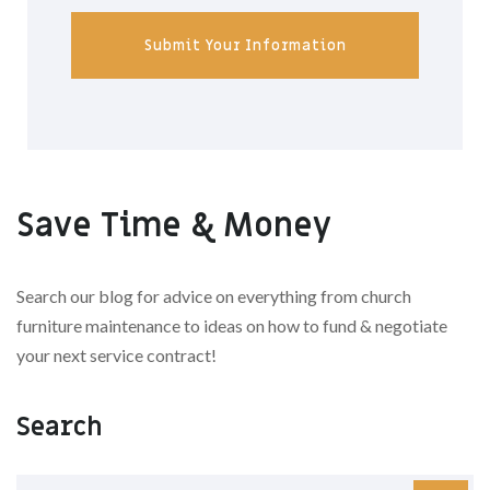
Submit Your Information
Save Time & Money
Search our blog for advice on everything from church
furniture maintenance to ideas on how to fund & negotiate
your next service contract!
Search