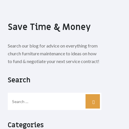
Save Time & Money
Search our blog for advice on everything from
church furniture maintenance to ideas on how
to fund & negotiate your next service contract!
Search
Categories