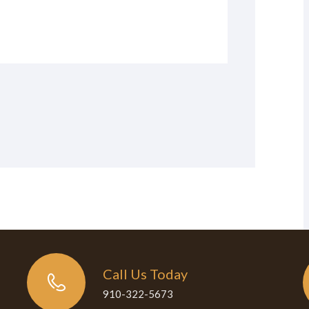
Call Us Today
910-322-5673