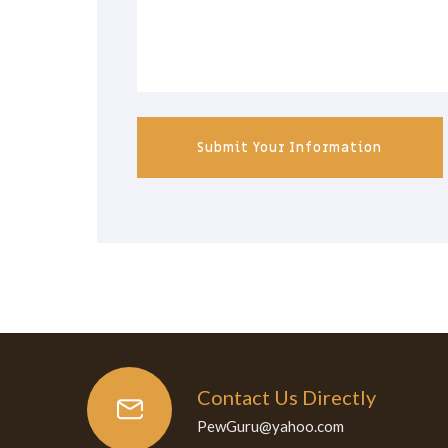
Submit Your Information
Contact Us Directly
PewGuru@yahoo.com