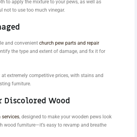
th to apply the mixture to your pews, as well as
ul not to use too much vinegar.
maged
ble and convenient
church pew parts and repair
entify the type and extent of damage, and fix it for
y
at extremely competitive prices, with stains and
ting furniture.
r Discolored Wood
 services
, designed to make your wooden pews look
th wood furniture—it’s easy to revamp and breathe