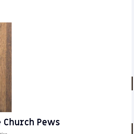
e Church Pews
tion