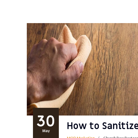
30
How to Sanitiz
May
MOD Marketing
Church Pew Restora