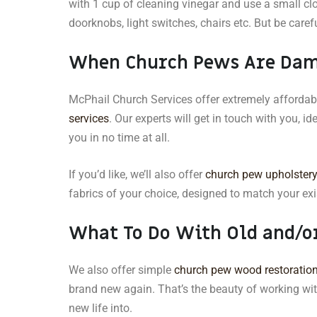
with 1 cup of cleaning vinegar and use a small clo
doorknobs, light switches, chairs etc. But be caref
When Church Pews Are Da
McPhail Church Services offer extremely afforda
services
. Our experts will get in touch with you, id
you in no time at all.
If you’d like, we’ll also offer
church pew upholster
fabrics of your choice, designed to match your exis
What To Do With Old and/o
We also offer simple
church pew wood restoration
brand new again. That’s the beauty of working wi
new life into.