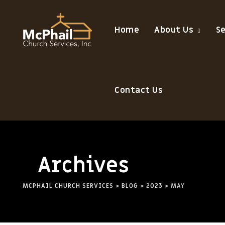
Home
About Us
S
Contact Us
Archives
MCPHAIL CHURCH SERVICES
>
BLOG
>
2023
>
MAY