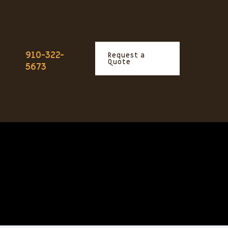
910-322-
Request a
Quote
5673