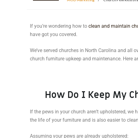
If you’re wondering how to
clean and maintain ch
have got you covered.
We’ve served churches in North Carolina and all o
church furniture upkeep and maintenance. Here are
How Do I Keep My C
If the pews in your church aren’t upholstered, w
the life of your furniture and is also easier to cle
Assuming your pews are already upholstered: