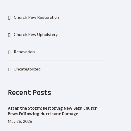
Church Pew Restoration
Church Pew Upholstery
Renovation
Uncategorized
Recent Posts
After the Storm: Restoring New Bern Church
Pews Following Hurricane Damage
May 26, 2026