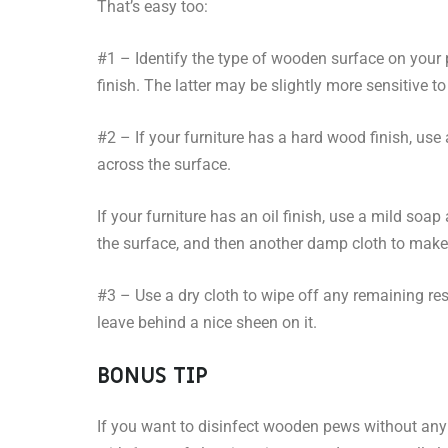
That’s easy too:
#1 – Identify the type of wooden surface on your 
finish. The latter may be slightly more sensitive t
#2 – If your furniture has a hard wood finish, use
across the surface.
If your furniture has an oil finish, use a mild soa
the surface, and then another damp cloth to make 
#3 – Use a dry cloth to wipe off any remaining re
leave behind a nice sheen on it.
BONUS TIP
If you want to disinfect wooden pews without an