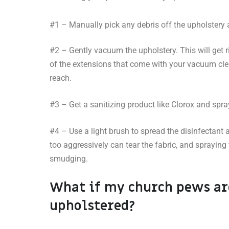
#1 – Manually pick any debris off the upholstery
#2 – Gently vacuum the upholstery. This will get r
of the extensions that come with your vacuum cle
reach.
#3 – Get a sanitizing product like Clorox and spr
#4 – Use a light brush to spread the disinfectant
too aggressively can tear the fabric, and spraying
smudging.
What if my church pews ar
upholstered?