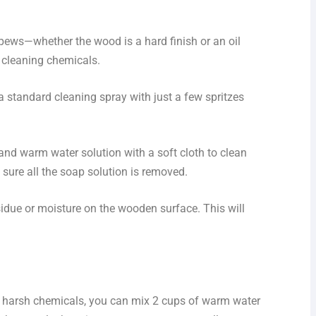
pews—whether the wood is a hard finish or an oil
o cleaning chemicals.
 a standard cleaning spray with just a few spritzes
p and warm water solution with a soft cloth to clean
sure all the soap solution is removed.
sidue or moisture on the wooden surface. This will
y harsh chemicals, you can mix 2 cups of warm water