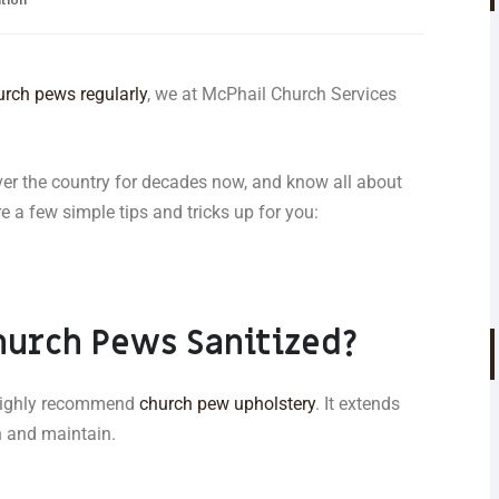
urch pews regularly
, we at McPhail Church Services
ver the country for decades now, and know all about
 a few simple tips and tricks up for you:
hurch Pews Sanitized?
e highly recommend
church pew upholstery
. It extends
an and maintain.