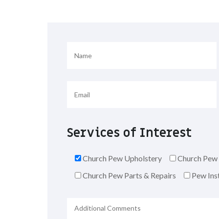
Services of Interest
Church Pew Upholstery
Church Pew 
Church Pew Parts & Repairs
Pew Inst