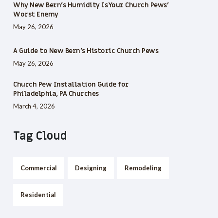
Why New Bern’s Humidity Is Your Church Pews’
Worst Enemy
May 26, 2026
A Guide to New Bern’s Historic Church Pews
May 26, 2026
Church Pew Installation Guide for
Philadelphia, PA Churches
March 4, 2026
Tag Cloud
Commercial
Designing
Remodeling
Residential