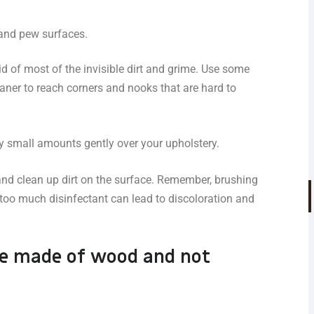
 and pew surfaces.
id of most of the invisible dirt and grime. Use some
aner to reach corners and nooks that are hard to
ay small amounts gently over your upholstery.
 and clean up dirt on the surface. Remember, brushing
 too much disinfectant can lead to discoloration and
e made of wood and not