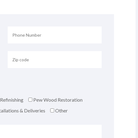
Refinishing
Pew Wood Restoration
allations & Deliveries
Other