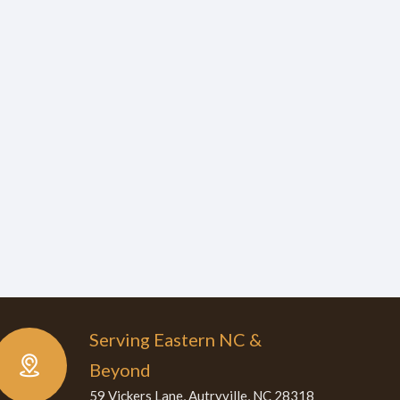
Serving Eastern NC &
Beyond
59 Vickers Lane, Autryville, NC 28318