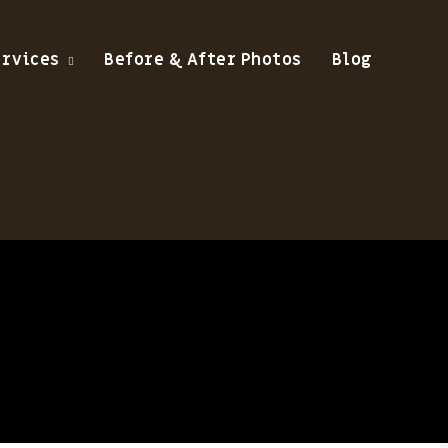
ervices
Before & After Photos
Blog