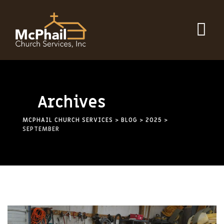
Skip
to
content
Archives
MCPHAIL CHURCH SERVICES
>
BLOG
>
2025
>
SEPTEMBER