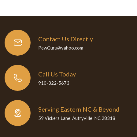
Contact Us Directly
PewGuru@yahoo.com
Call Us Today
910-322-5673
Serving Eastern NC & Beyond
59 Vickers Lane, Autryville, NC 28318