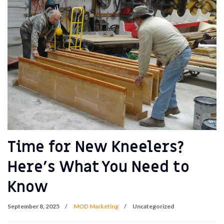
Time for New Kneelers?
Here’s What You Need to
Know
September 8, 2025
MOD Marketing
Uncategorized