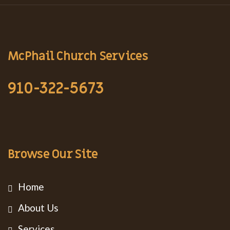
McPhail Church Services
910-322-5673
Browse Our Site
Home
About Us
Services