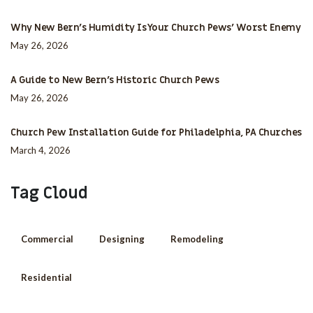
Why New Bern’s Humidity Is Your Church Pews’ Worst Enemy
May 26, 2026
A Guide to New Bern’s Historic Church Pews
May 26, 2026
Church Pew Installation Guide for Philadelphia, PA Churches
March 4, 2026
Tag Cloud
Commercial
Designing
Remodeling
Residential