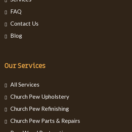
FAQ
Contact Us
Blog
Our Services
All Services
Church Pew Upholstery
Church Pew Refinishing
Church Pew Parts & Repairs