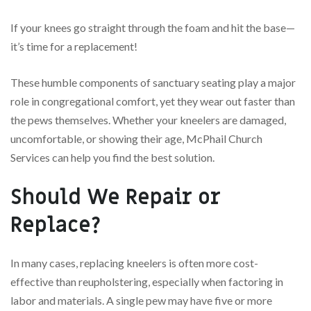
If your knees go straight through the foam and hit the base—
it’s time for a replacement!
These humble components of sanctuary seating play a major
role in congregational comfort, yet they wear out faster than
the pews themselves. Whether your kneelers are damaged,
uncomfortable, or showing their age, McPhail Church
Services can help you find the best solution.
Should We Repair or
Replace?
In many cases, replacing kneelers is often more cost-
effective than reupholstering, especially when factoring in
labor and materials. A single pew may have five or more