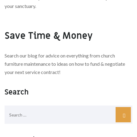
your sanctuary.
Save Time & Money
Search our blog for advice on everything from church
furniture maintenance to ideas on how to fund & negotiate
your next service contract!
Search