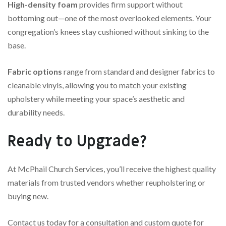
High-density foam
provides firm support without
bottoming out—one of the most overlooked elements. Your
congregation’s knees stay cushioned without sinking to the
base.
Fabric options
range from standard and designer fabrics to
cleanable vinyls, allowing you to match your existing
upholstery while meeting your space’s aesthetic and
durability needs.
Ready to Upgrade?
At McPhail Church Services, you’ll receive the highest quality
materials from trusted vendors whether reupholstering or
buying new.
Contact us today for a consultation and custom quote for