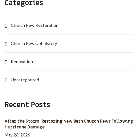
Categories
Church Pew Restoration
Church Pew Upholstery
Renovation
Uncategorized
Recent Posts
After the Storm: Restoring New Bern Church Pews Following
Hurricane Damage
May 26, 2026