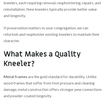
kneelers, each requiring removal, reupholstering, repairs, and
reinstallation. New kneelers typically provide better value
and longevity.
If preservation matters to your congregation, we can
refurbish and reupholster existing kneelers to maintain their
character.
What Makes a Quality
Kneeler?
Metal frames
are the gold standard for durability. Unlike
wood frames that suffer from foot pressure and cleaning
damage, metal construction offers stronger pew connections
and powder-coated longevity.