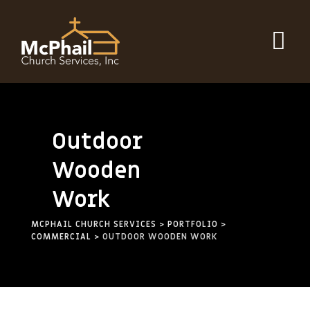
Outdoor
Wooden
Work
MCPHAIL CHURCH SERVICES
>
PORTFOLIO
>
COMMERCIAL
>
OUTDOOR WOODEN WORK