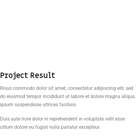
Project Result
Risus commodo dolor sit amet, consectetur adipiscing elit, sed
do eiusmod tempor incididunt ut labore et dolore magna aliqua.
ipsum suspendisse ultrices facilisis.
Duis aute irure dolor in reprehenderit in voluptate velit esse
cillum dolore eu fugiat nulla pariatur excepteur.