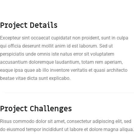
Project Details
Excepteur sint occaecat cupidatat non proident, sunt in culpa
qui officia deserunt mollit anim id est laborum. Sed ut
perspiciatis unde omnis iste natus error sit voluptatem
accusantium doloremque laudantium, totam rem aperiam,
eaque ipsa quae ab illo inventore veritatis et quasi architecto
beatae vitae dicta sunt explicabo.
Project Challenges
Risus commodo dolor sit amet, consectetur adipiscing elit, sed
do eiusmod tempor incididunt ut labore et dolore magna aliqua.