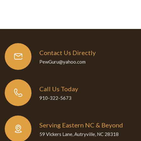
Contact Us Directly
PewGuru@yahoo.com
Call Us Today
910-322-5673
Serving Eastern NC & Beyond
59 Vickers Lane, Autryville, NC 28318