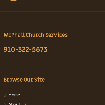
McPhail Church Services
910-322-5673
Browse Our Site
Home
About Us