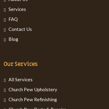
Services
FAQ
Contact Us
Blog
Our Services
All Services
Church Pew Upholstery
Church Pew Refinishing