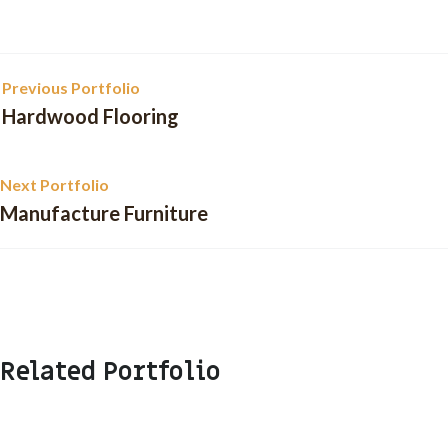
Previous Portfolio
Hardwood Flooring
Next Portfolio
Manufacture Furniture
Related Portfolio