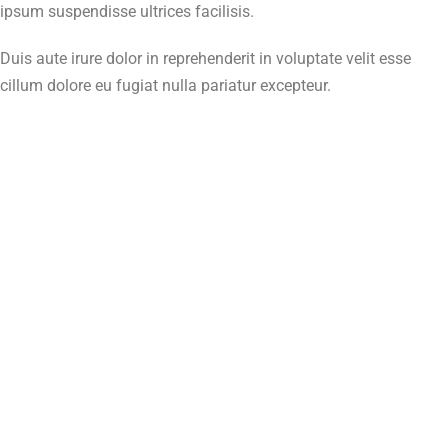
ipsum suspendisse ultrices facilisis.
Duis aute irure dolor in reprehenderit in voluptate velit esse
cillum dolore eu fugiat nulla pariatur excepteur.